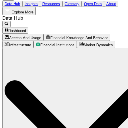
Data Hub
Insights
Resources
Glossary
Open Data
About
Explore More
Data Hub
Dashboard
Access And Usage
Financial Knowledge And Behavior
Infrastructure
Financial Institutions
Market Dynamics