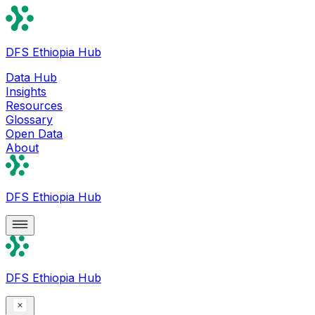
DFS Ethiopia Hub
Data Hub
Insights
Resources
Glossary
Open Data
About
DFS Ethiopia Hub
DFS Ethiopia Hub