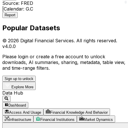
0
8
Source:
FRED
|
Calendar:
G.C
Report
Popular Datasets
© 2026 Digital Financial Services. All rights reserved.
v
4.0.0
Please login or create a free account to unlock
downloads, AI summaries, sharing, metadata, table view,
and time-range filters.
Sign up to unlock
Explore More
Data Hub
Dashboard
Access And Usage
Financial Knowledge And Behavior
Infrastructure
Financial Institutions
Market Dynamics