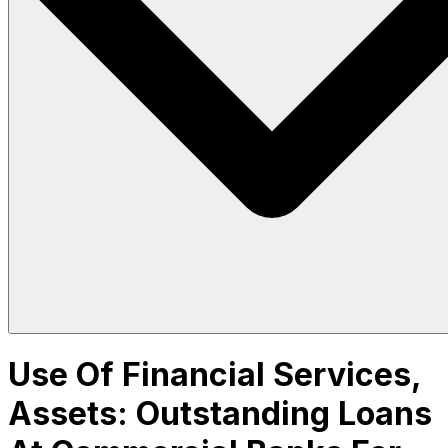
Use Of Financial Services,
Assets: Outstanding Loans