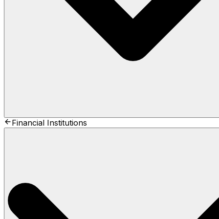
Financial Institutions