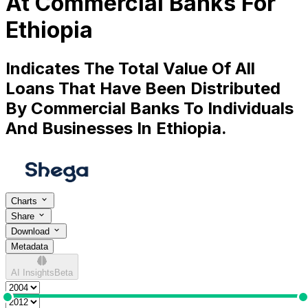
At Commercial Banks For
Ethiopia
Indicates The Total Value Of All
Loans That Have Been Distributed
By Commercial Banks To Individuals
And Businesses In Ethiopia.
Charts
Share
Download
Metadata
AI Insights
Beta