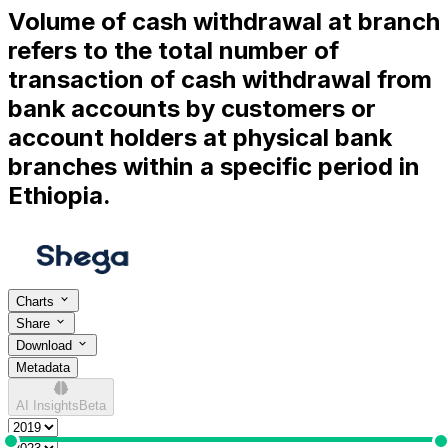
Volume of cash withdrawal at branch
refers to the total number of
transaction of cash withdrawal from
bank accounts by customers or
account holders at physical bank
branches within a specific period in
Ethiopia.
Charts
Share
Download
Metadata
AI Insights
Beta