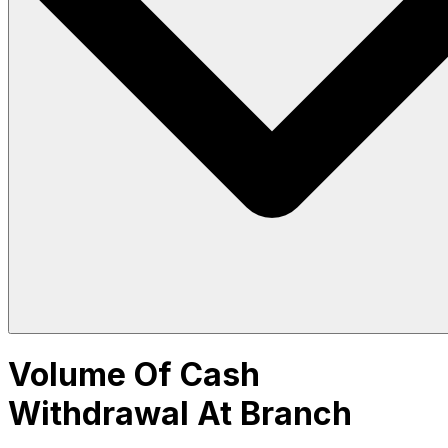
Volume Of Cash
Withdrawal At Branch