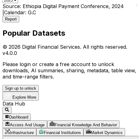
0
4
Source:
Ethiopia Digital Payment Conference, 2024
|
Calendar:
G.C
Report
Popular Datasets
© 2026 Digital Financial Services. All rights reserved.
v
4.0.0
Please login or create a free account to unlock
downloads, AI summaries, sharing, metadata, table view,
and time-range filters.
Sign up to unlock
Explore More
Data Hub
Dashboard
Access And Usage
Financial Knowledge And Behavior
Infrastructure
Financial Institutions
Market Dynamics