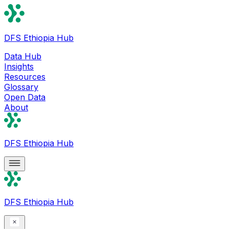
DFS Ethiopia Hub
Data Hub
Insights
Resources
Glossary
Open Data
About
DFS Ethiopia Hub
DFS Ethiopia Hub