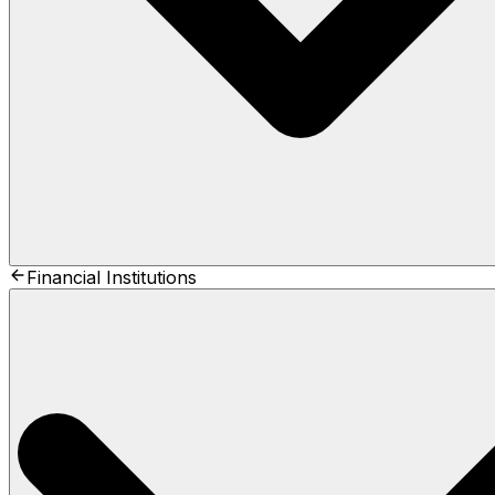
Financial Institutions