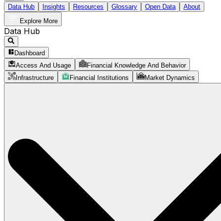
Data Hub
Insights
Resources
Glossary
Open Data
About
Explore More
Data Hub
Dashboard
Access And Usage
Financial Knowledge And Behavior
Infrastructure
Financial Institutions
Market Dynamics