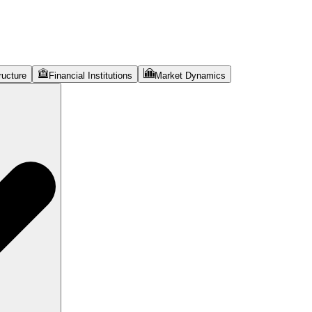
ructure
Financial Institutions
Market Dynamics