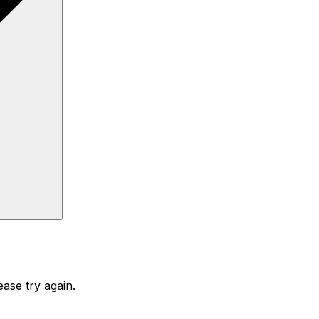
ase try again.