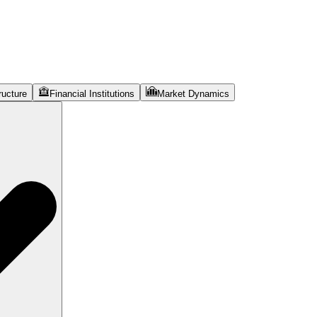
ructure
Financial Institutions
Market Dynamics