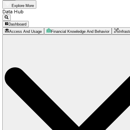
Explore More
Data Hub
Dashboard
Access And Usage
Financial Knowledge And Behavior
Infrast