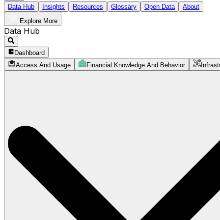
Data Hub
Insights
Resources
Glossary
Open Data
About
Explore More
Data Hub
Dashboard
Access And Usage
Financial Knowledge And Behavior
Infrast