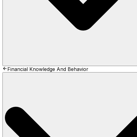
Financial Knowledge And Behavior