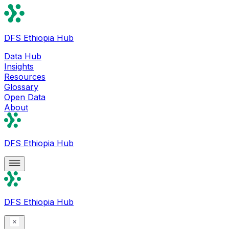
DFS Ethiopia Hub
Data Hub
Insights
Resources
Glossary
Open Data
About
DFS Ethiopia Hub
DFS Ethiopia Hub