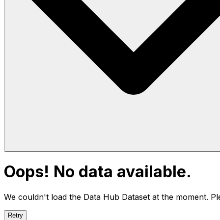
Oops! No data available.
We couldn't load the Data Hub
Dataset
at the moment. Ple
Retry