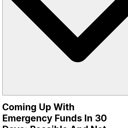
Coming Up With
Emergency Funds In 30