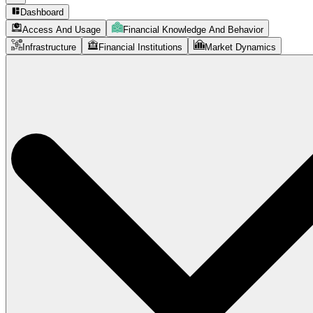
Dashboard
Access And Usage
Financial Knowledge And Behavior
Infrastructure
Financial Institutions
Market Dynamics