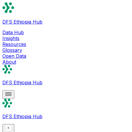
DFS Ethiopia Hub
Data Hub
Insights
Resources
Glossary
Open Data
About
DFS Ethiopia Hub
DFS Ethiopia Hub