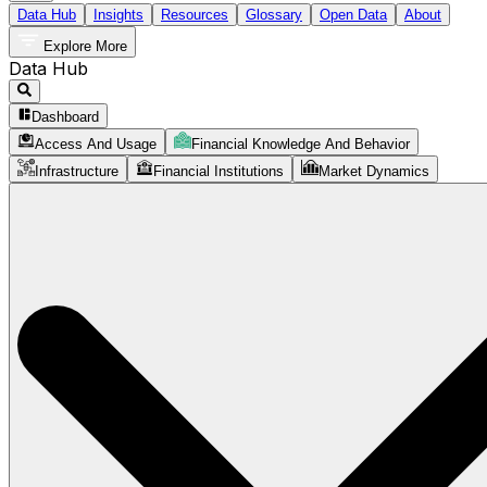
Data Hub
Insights
Resources
Glossary
Open Data
About
Explore More
Data Hub
Dashboard
Access And Usage
Financial Knowledge And Behavior
Infrastructure
Financial Institutions
Market Dynamics