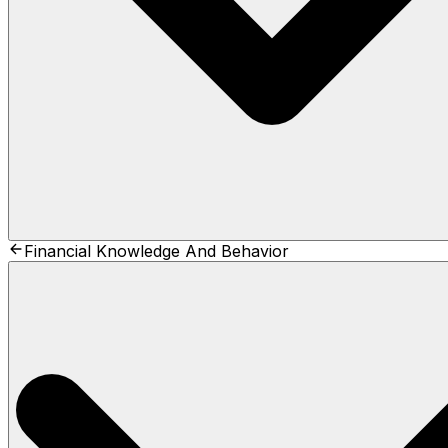
Financial Knowledge And Behavior