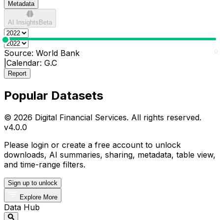
Metadata
AI Insights
Beta
0
0
Source:
World Bank
|
Calendar:
G.C
Report
Popular Datasets
© 2026 Digital Financial Services. All rights reserved.
v
4.0.0
Please login or create a free account to unlock
downloads, AI summaries, sharing, metadata, table view,
and time-range filters.
Sign up to unlock
Explore More
Data Hub