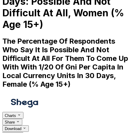
Days: Possible And Not
Difficult At All, Women (%
Age 15+)
The Percentage Of Respondents
Who Say It Is Possible And Not
Difficult At All For Them To Come Up
With With 1/20 Of Gni Per Capita In
Local Currency Units In 30 Days,
Female (% Age 15+)
Charts
Share
Download