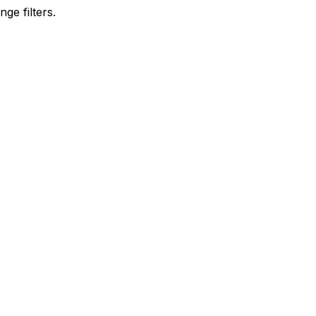
ge filters.