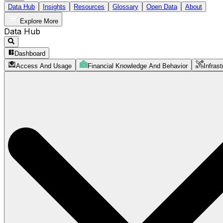
Data Hub
Insights
Resources
Glossary
Open Data
About
Explore More
Data Hub
Dashboard
Access And Usage
Financial Knowledge And Behavior
Infrast