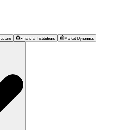
ructure
Financial Institutions
Market Dynamics