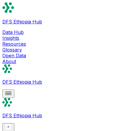
DFS Ethiopia Hub
Data Hub
Insights
Resources
Glossary
Open Data
About
DFS Ethiopia Hub
DFS Ethiopia Hub