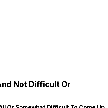
d Not Difficult Or
 All Or Somewhat Difficult To Come Up