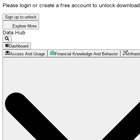
Please login or create a free account to unlock downloads
Sign up to unlock
Explore More
Data Hub
Dashboard
Access And Usage
Financial Knowledge And Behavior
Infrast