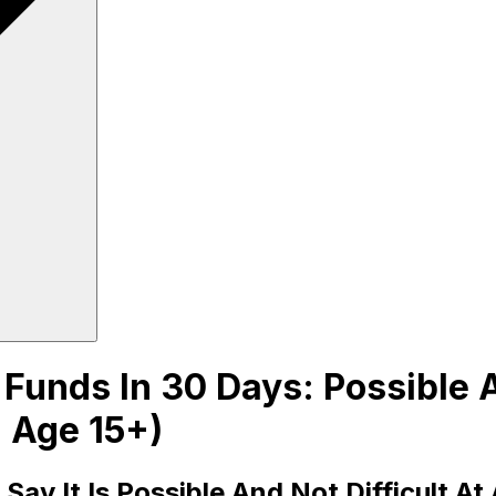
unds In 30 Days: Possible An
 Age 15+)
y It Is Possible And Not Difficult At