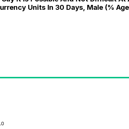
Currency Units In 30 Days, Male (% Age
.0