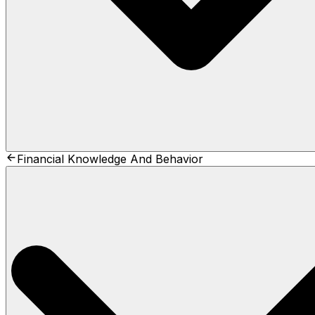
Financial Knowledge And Behavior