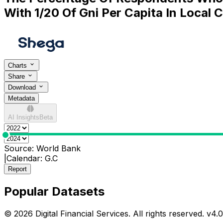
With 1/20 Of Gni Per Capita In Local 
Charts
Share
Download
Metadata
AI Insights
Beta
0
Source:
World Bank
|
Calendar:
G.C
Report
Popular Datasets
© 2026 Digital Financial Services. All rights reserved. v
4.0