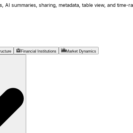
, AI summaries, sharing, metadata, table view, and time-ran
ructure
Financial Institutions
Market Dynamics