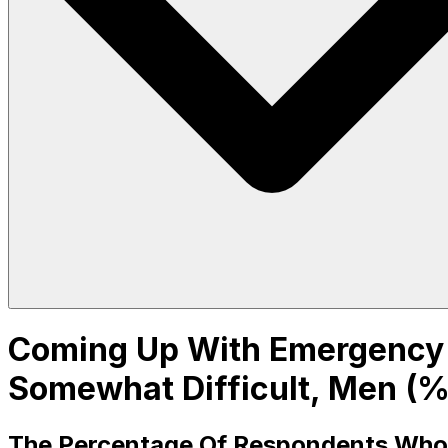
Coming Up With Emergency F
Somewhat Difficult, Men (%
The Percentage Of Respondents Who Sa