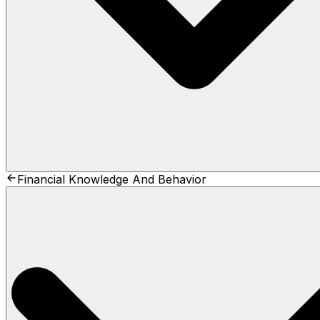
Financial Knowledge And Behavior