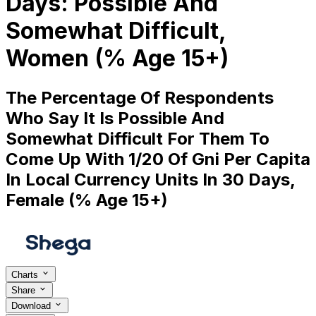
Days: Possible And
Somewhat Difficult,
Women (% Age 15+)
The Percentage Of Respondents
Who Say It Is Possible And
Somewhat Difficult For Them To
Come Up With 1/20 Of Gni Per Capita
In Local Currency Units In 30 Days,
Female (% Age 15+)
Charts
Share
Download