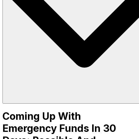
Coming Up With
Emergency Funds In 30