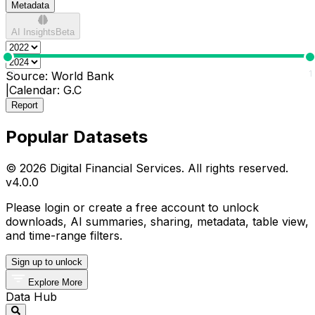
Metadata
AI Insights
Beta
0
1
Source:
World Bank
|
Calendar:
G.C
Report
Popular Datasets
© 2026 Digital Financial Services. All rights reserved.
v
4.0.0
Please login or create a free account to unlock
downloads, AI summaries, sharing, metadata, table view,
and time-range filters.
Sign up to unlock
Explore More
Data Hub