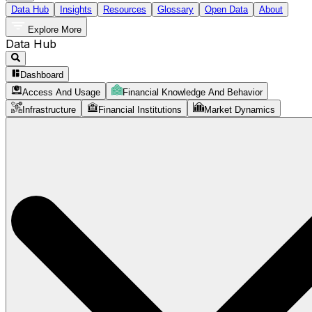
Data Hub
Insights
Resources
Glossary
Open Data
About
Explore More
Data Hub
Dashboard
Access And Usage
Financial Knowledge And Behavior
Infrastructure
Financial Institutions
Market Dynamics