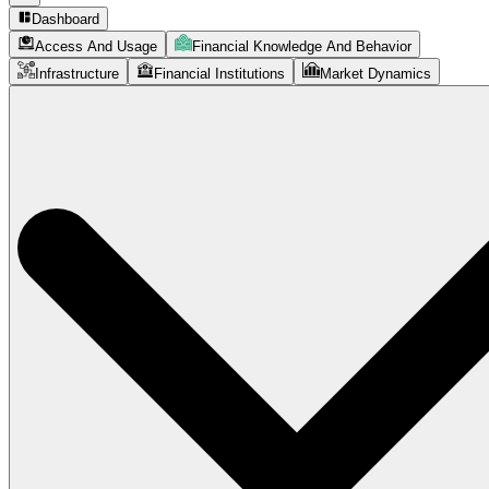
Dashboard
Access And Usage
Financial Knowledge And Behavior
Infrastructure
Financial Institutions
Market Dynamics