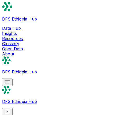
DFS Ethiopia Hub
Data Hub
Insights
Resources
Glossary
Open Data
About
DFS Ethiopia Hub
DFS Ethiopia Hub