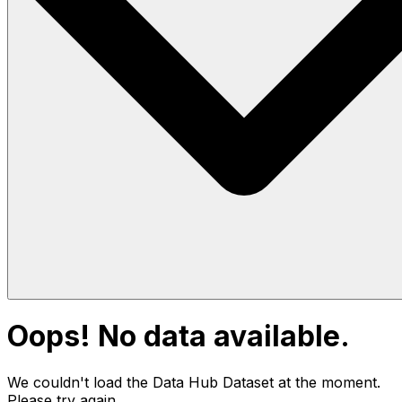
Oops! No data available.
We couldn't load the Data Hub
Dataset
at the moment.
Please try again.