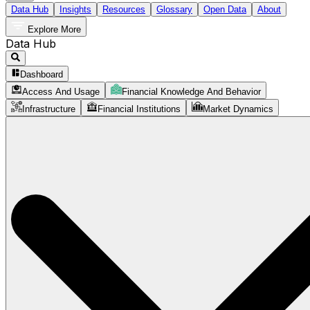
Data Hub
Insights
Resources
Glossary
Open Data
About
Explore More
Data Hub
Dashboard
Access And Usage
Financial Knowledge And Behavior
Infrastructure
Financial Institutions
Market Dynamics