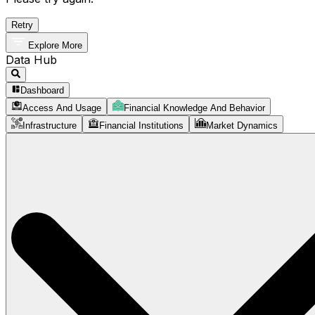
Retry
Explore More
Data Hub
Dashboard
Access And Usage
Financial Knowledge And Behavior
Infrastructure
Financial Institutions
Market Dynamics