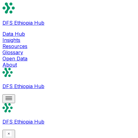
DFS Ethiopia Hub
Data Hub
Insights
Resources
Glossary
Open Data
About
DFS Ethiopia Hub
DFS Ethiopia Hub