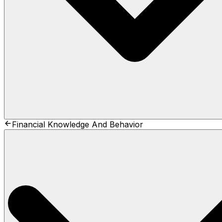
Financial Knowledge And Behavior