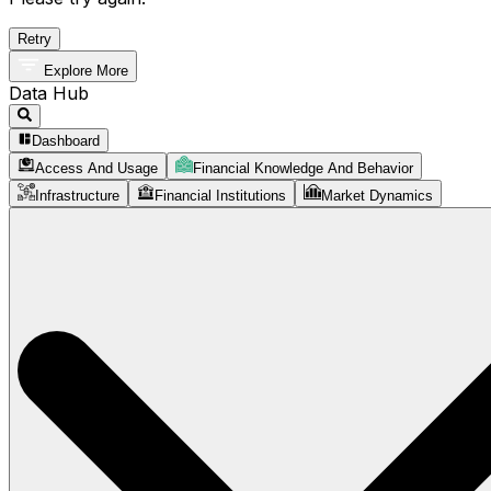
Retry
Explore More
Data Hub
Dashboard
Access And Usage
Financial Knowledge And Behavior
Infrastructure
Financial Institutions
Market Dynamics