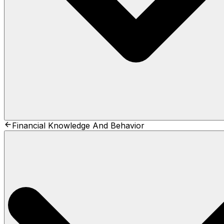
Financial Knowledge And Behavior