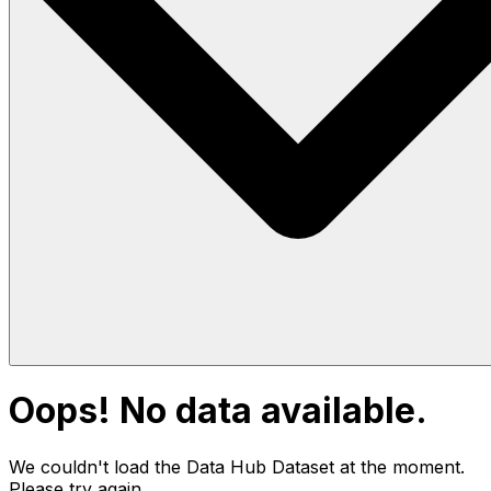
Oops! No data available.
We couldn't load the Data Hub
Dataset
at the moment.
Please try again.