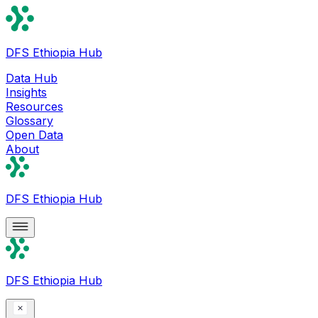
DFS Ethiopia Hub
Data Hub
Insights
Resources
Glossary
Open Data
About
DFS Ethiopia Hub
DFS Ethiopia Hub