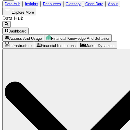
Data Hub
Insights
Resources
Glossary
Open Data
About
Explore More
Data Hub
Dashboard
Access And Usage
Financial Knowledge And Behavior
Infrastructure
Financial Institutions
Market Dynamics