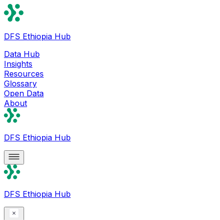
DFS Ethiopia Hub
Data Hub
Insights
Resources
Glossary
Open Data
About
DFS Ethiopia Hub
DFS Ethiopia Hub