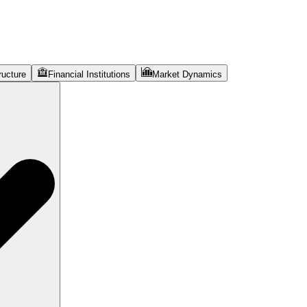
ructure
Financial Institutions
Market Dynamics