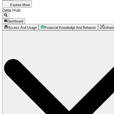
Explore More
Data Hub
Dashboard
Access And Usage
Financial Knowledge And Behavior
Infrast