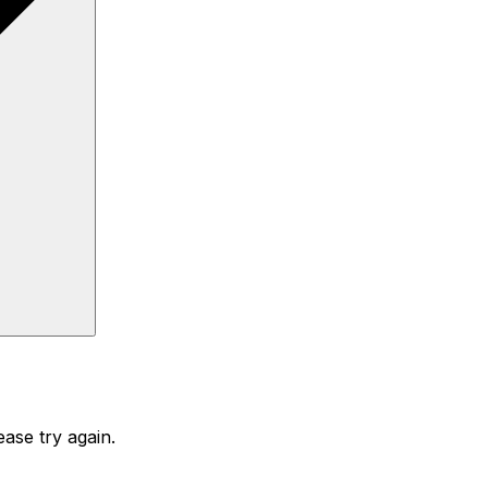
ase try again.