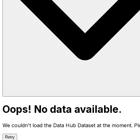
Oops! No data available.
We couldn't load the Data Hub
Dataset
at the moment. Ple
Retry