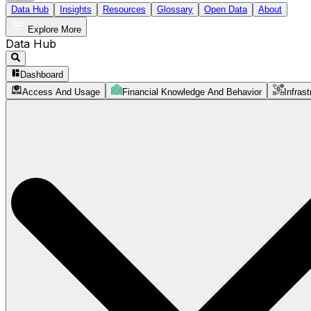
Data Hub
Insights
Resources
Glossary
Open Data
About
Explore More
Data Hub
Dashboard
Access And Usage
Financial Knowledge And Behavior
Infrast