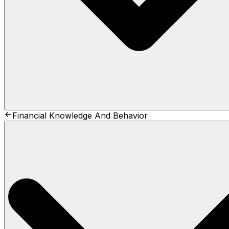
Financial Knowledge And Behavior