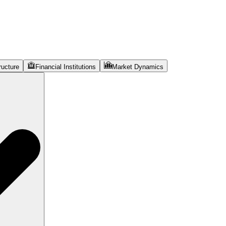
ructure
Financial Institutions
Market Dynamics