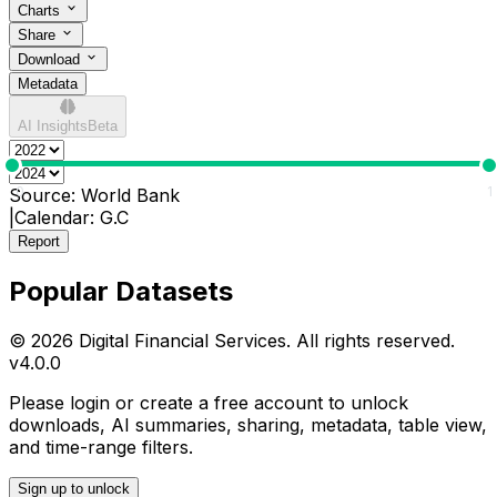
Charts
Share
Download
Metadata
AI Insights
Beta
0
1
Source:
World Bank
|
Calendar:
G.C
Report
Popular Datasets
© 2026 Digital Financial Services. All rights reserved.
v
4.0.0
Please login or create a free account to unlock
downloads, AI summaries, sharing, metadata, table view,
and time-range filters.
Sign up to unlock