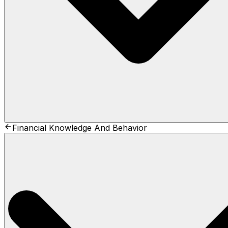
Financial Knowledge And Behavior