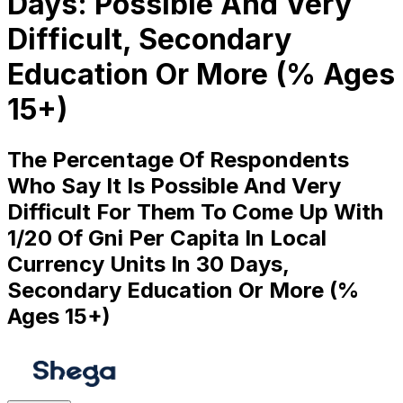
Days: Possible And Very
Difficult, Secondary
Education Or More (% Ages
15+)
The Percentage Of Respondents
Who Say It Is Possible And Very
Difficult For Them To Come Up With
1/20 Of Gni Per Capita In Local
Currency Units In 30 Days,
Secondary Education Or More (%
Ages 15+)