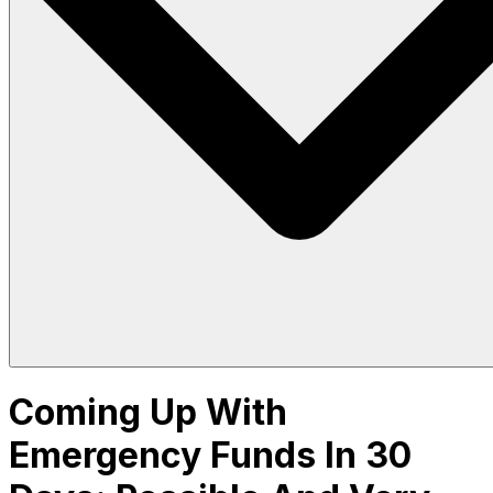
Coming Up With
Emergency Funds In 30