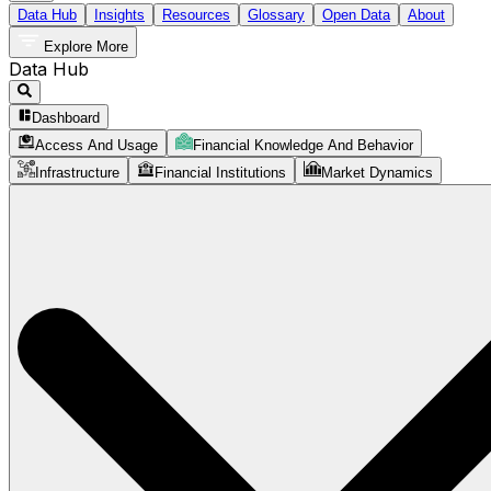
Data Hub
Insights
Resources
Glossary
Open Data
About
Explore More
Data Hub
Dashboard
Access And Usage
Financial Knowledge And Behavior
Infrastructure
Financial Institutions
Market Dynamics