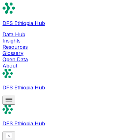
DFS Ethiopia Hub
Data Hub
Insights
Resources
Glossary
Open Data
About
DFS Ethiopia Hub
DFS Ethiopia Hub