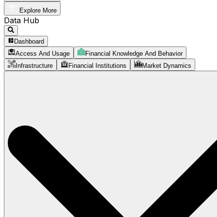
Explore More
Data Hub
Dashboard
Access And Usage
Financial Knowledge And Behavior
Infrastructure
Financial Institutions
Market Dynamics