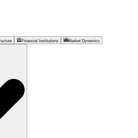
ructure
Financial Institutions
Market Dynamics