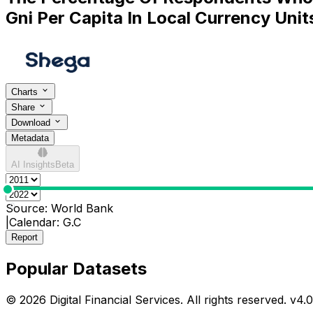
Gni Per Capita In Local Currency Unit
Charts
Share
Download
Metadata
AI Insights
Beta
0
Source:
World Bank
|
Calendar:
G.C
Report
Popular Datasets
© 2026 Digital Financial Services. All rights reserved. v
4.0