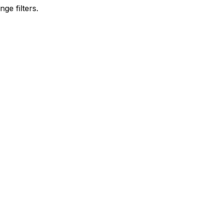
ge filters.