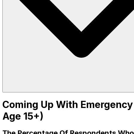
Coming Up With Emergency F
Age 15+)
The Percentage Of Respondents Who Sa