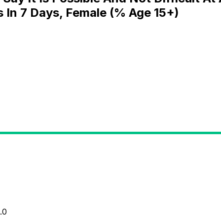
s In 7 Days, Female (% Age 15+)
.0