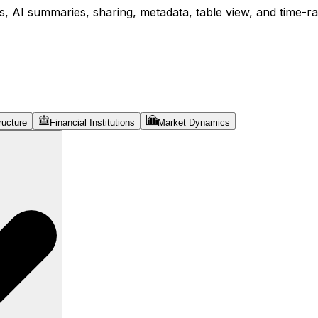
, AI summaries, sharing, metadata, table view, and time-ran
ructure
Financial Institutions
Market Dynamics