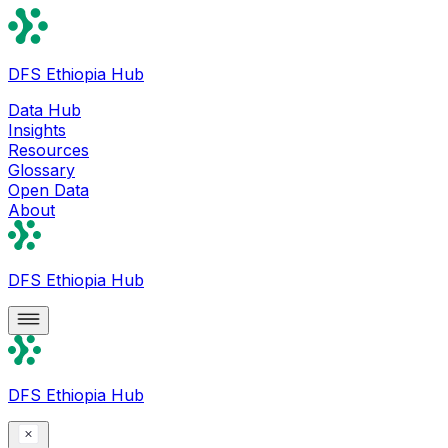
DFS Ethiopia Hub
Data Hub
Insights
Resources
Glossary
Open Data
About
DFS Ethiopia Hub
DFS Ethiopia Hub