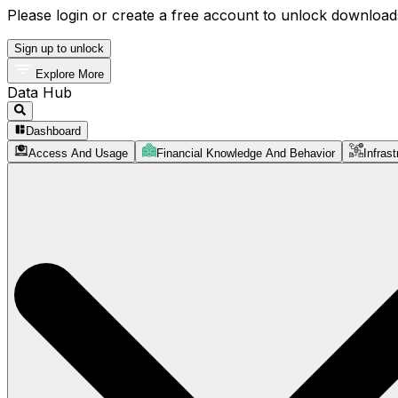
Please login or create a free account to unlock downloads
Sign up to unlock
Explore More
Data Hub
Dashboard
Access And Usage
Financial Knowledge And Behavior
Infrast