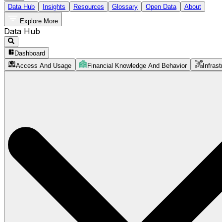
Data Hub
Insights
Resources
Glossary
Open Data
About
Explore More
Data Hub
Dashboard
Access And Usage
Financial Knowledge And Behavior
Infrast