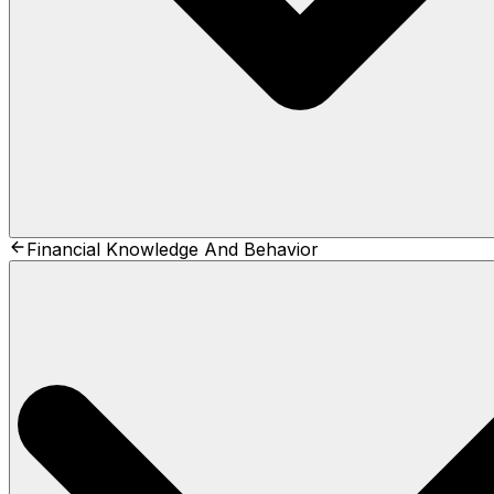
Financial Knowledge And Behavior