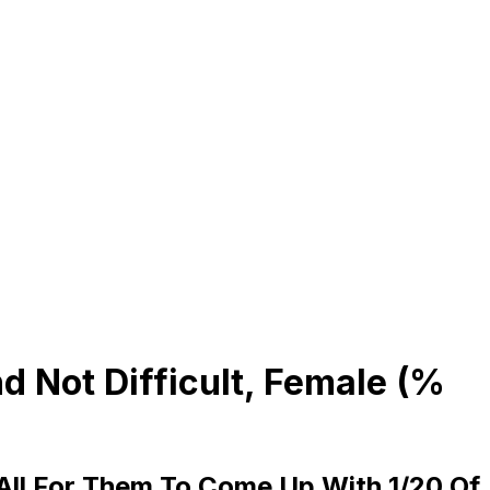
 Not Difficult, Female (%
 All For Them To Come Up With 1/20 Of