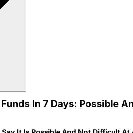
unds In 7 Days: Possible And
y It Is Possible And Not Difficult At