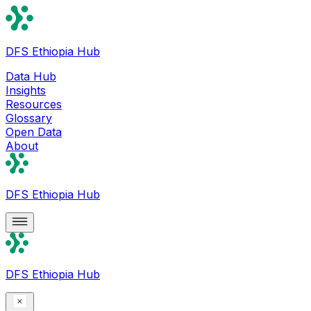
DFS Ethiopia Hub
Data Hub
Insights
Resources
Glossary
Open Data
About
DFS Ethiopia Hub
DFS Ethiopia Hub