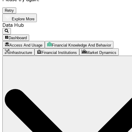
Retry
Explore More
Data Hub
Dashboard
Access And Usage
Financial Knowledge And Behavior
Infrastructure
Financial Institutions
Market Dynamics