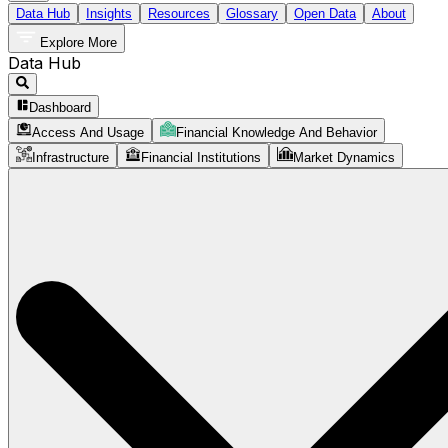
Data Hub
Insights
Resources
Glossary
Open Data
About
Explore More
Data Hub
Dashboard
Access And Usage
Financial Knowledge And Behavior
Infrastructure
Financial Institutions
Market Dynamics