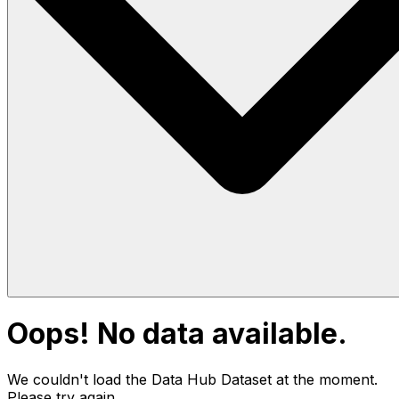
Oops! No data available.
We couldn't load the Data Hub
Dataset
at the moment.
Please try again.