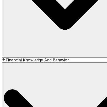
Financial Knowledge And Behavior