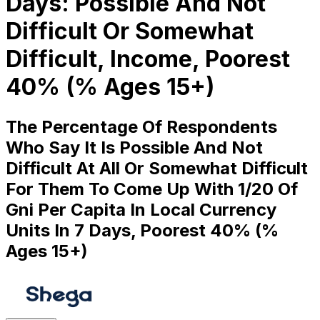
Days: Possible And Not
Difficult Or Somewhat
Difficult, Income, Poorest
40% (% Ages 15+)
The Percentage Of Respondents
Who Say It Is Possible And Not
Difficult At All Or Somewhat Difficult
For Them To Come Up With 1/20 Of
Gni Per Capita In Local Currency
Units In 7 Days, Poorest 40% (%
Ages 15+)