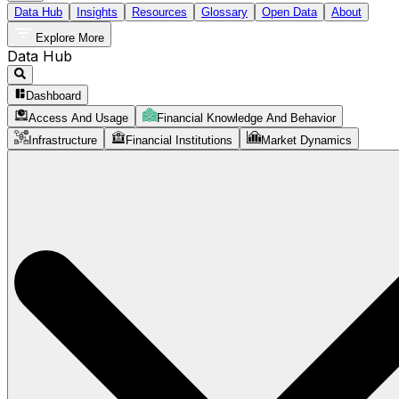
Data Hub
Insights
Resources
Glossary
Open Data
About
Explore More
Data Hub
Dashboard
Access And Usage
Financial Knowledge And Behavior
Infrastructure
Financial Institutions
Market Dynamics