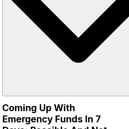
Coming Up With
Emergency Funds In 7