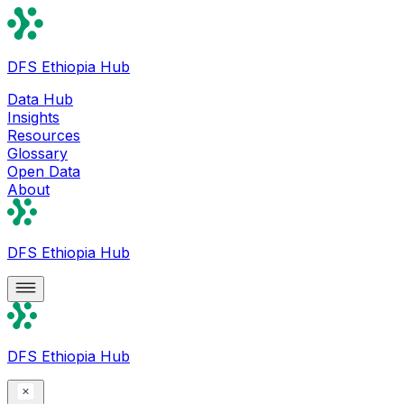
DFS Ethiopia Hub
Data Hub
Insights
Resources
Glossary
Open Data
About
DFS Ethiopia Hub
DFS Ethiopia Hub