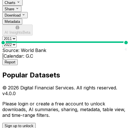
Charts
Share
Download
Metadata
AI Insights
Beta
0
4
Source:
World Bank
|
Calendar:
G.C
Report
Popular Datasets
© 2026 Digital Financial Services. All rights reserved.
v
4.0.0
Please login or create a free account to unlock
downloads, AI summaries, sharing, metadata, table view,
and time-range filters.
Sign up to unlock