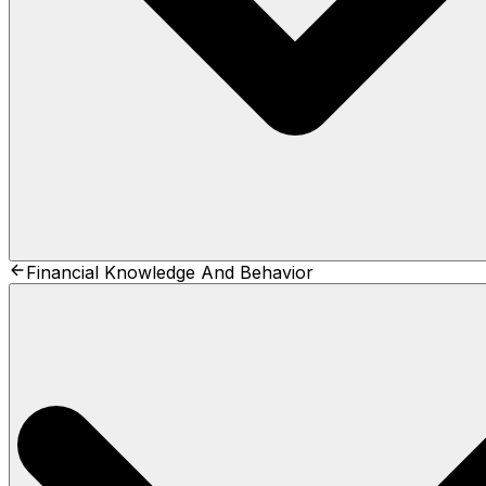
Financial Knowledge And Behavior