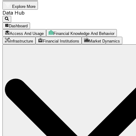
Explore More
Data Hub
Dashboard
Access And Usage
Financial Knowledge And Behavior
Infrastructure
Financial Institutions
Market Dynamics