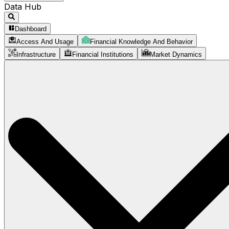
Data Hub
Dashboard
Access And Usage
Financial Knowledge And Behavior
Infrastructure
Financial Institutions
Market Dynamics