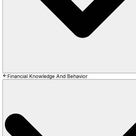
Financial Knowledge And Behavior