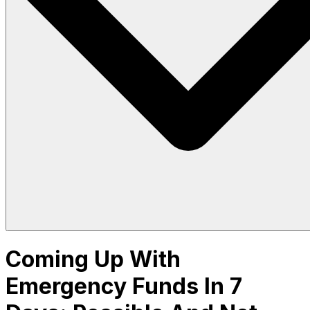
Coming Up With
Emergency Funds In 7