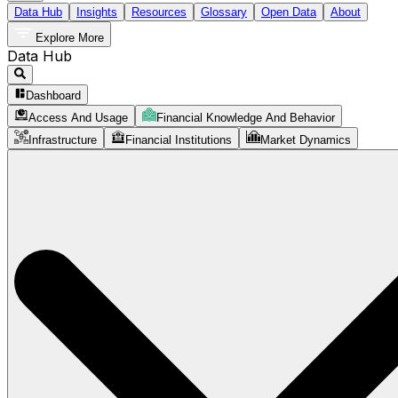
Data Hub
Insights
Resources
Glossary
Open Data
About
Explore More
Data Hub
Dashboard
Access And Usage
Financial Knowledge And Behavior
Infrastructure
Financial Institutions
Market Dynamics