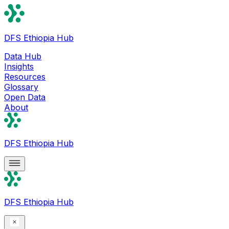
DFS Ethiopia Hub
Data Hub
Insights
Resources
Glossary
Open Data
About
DFS Ethiopia Hub
DFS Ethiopia Hub