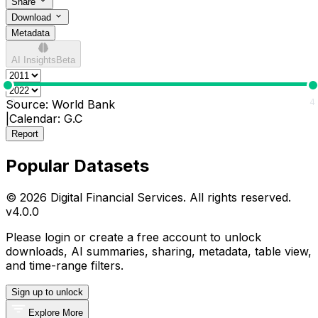
Share
Download
Metadata
AI Insights
Beta
0
4
Source:
World Bank
|
Calendar:
G.C
Report
Popular Datasets
© 2026 Digital Financial Services. All rights reserved.
v
4.0.0
Please login or create a free account to unlock
downloads, AI summaries, sharing, metadata, table view,
and time-range filters.
Sign up to unlock
Explore More