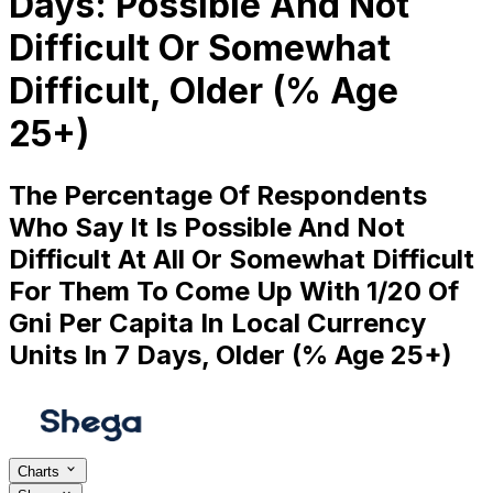
Days: Possible And Not
Difficult Or Somewhat
Difficult, Older (% Age
25+)
The Percentage Of Respondents
Who Say It Is Possible And Not
Difficult At All Or Somewhat Difficult
For Them To Come Up With 1/20 Of
Gni Per Capita In Local Currency
Units In 7 Days, Older (% Age 25+)
Charts