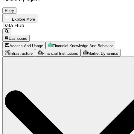
Retry
Explore More
Data Hub
Dashboard
Access And Usage
Financial Knowledge And Behavior
Infrastructure
Financial Institutions
Market Dynamics