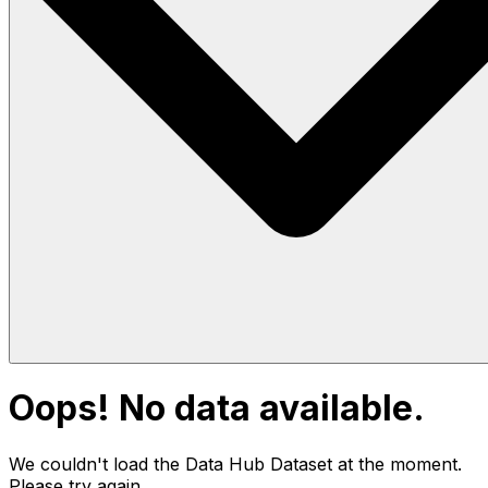
Oops! No data available.
We couldn't load the Data Hub
Dataset
at the moment.
Please try again.