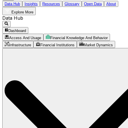
Data Hub
Insights
Resources
Glossary
Open Data
About
Explore More
Data Hub
Dashboard
Access And Usage
Financial Knowledge And Behavior
Infrastructure
Financial Institutions
Market Dynamics