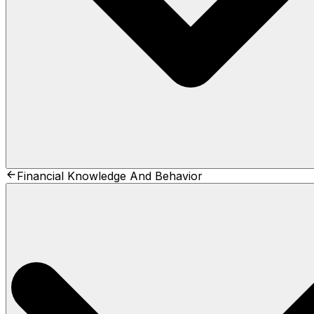
Financial Knowledge And Behavior