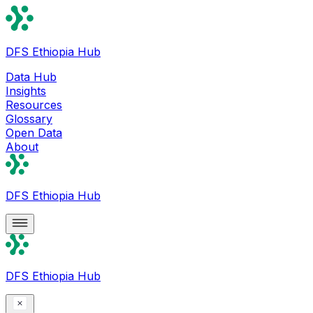
DFS Ethiopia Hub
Data Hub
Insights
Resources
Glossary
Open Data
About
DFS Ethiopia Hub
DFS Ethiopia Hub