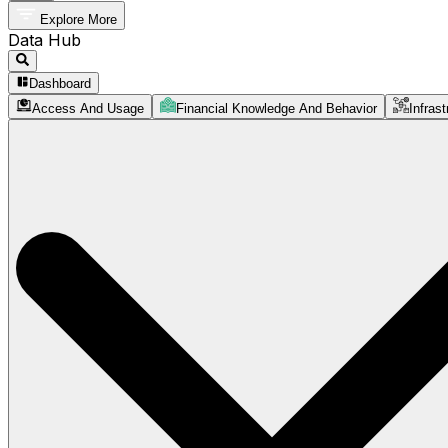
Explore More
Data Hub
Dashboard
Access And Usage
Financial Knowledge And Behavior
Infrast