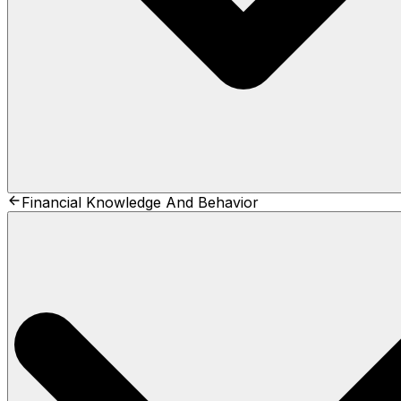
Financial Knowledge And Behavior