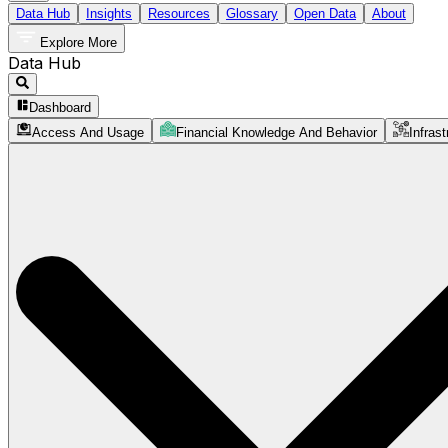
Data Hub
Insights
Resources
Glossary
Open Data
About
Explore More
Data Hub
Dashboard
Access And Usage
Financial Knowledge And Behavior
Infrast