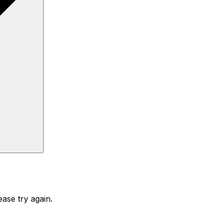
ase try again.