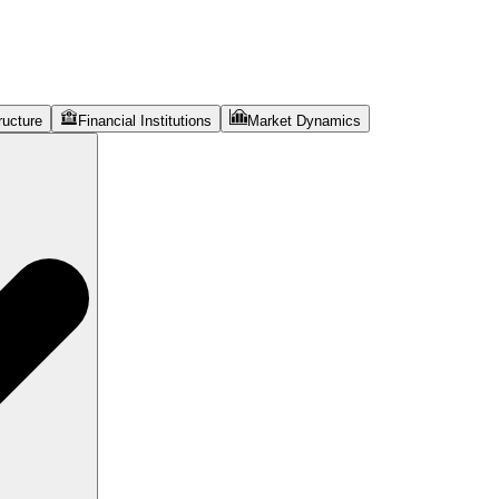
ructure
Financial Institutions
Market Dynamics