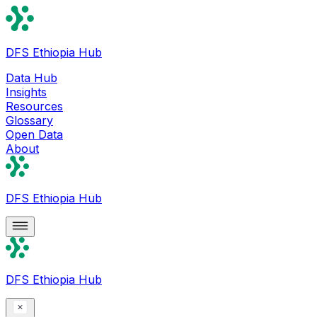
DFS Ethiopia Hub
Data Hub
Insights
Resources
Glossary
Open Data
About
DFS Ethiopia Hub
DFS Ethiopia Hub