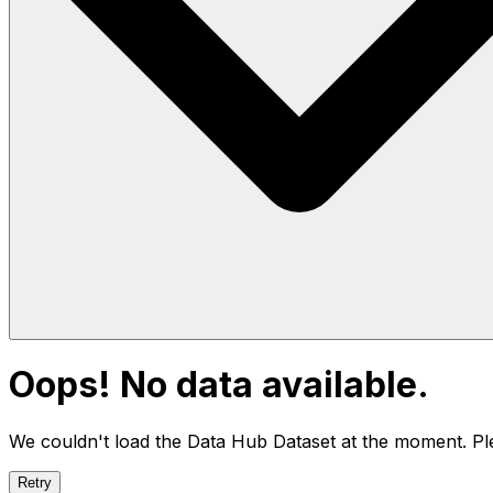
Oops! No data available.
We couldn't load the Data Hub
Dataset
at the moment. Ple
Retry