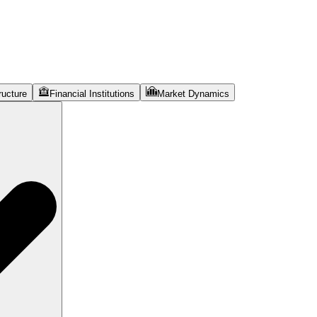
ructure
Financial Institutions
Market Dynamics