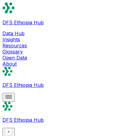
DFS Ethiopia Hub
Data Hub
Insights
Resources
Glossary
Open Data
About
DFS Ethiopia Hub
DFS Ethiopia Hub