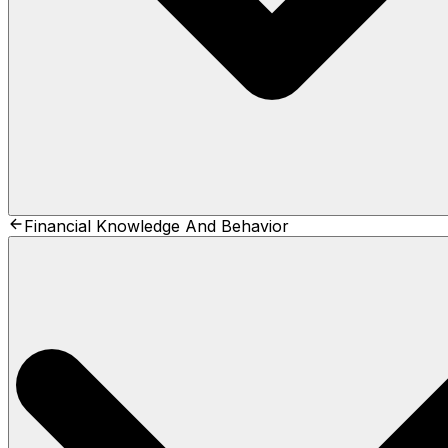
Financial Knowledge And Behavior