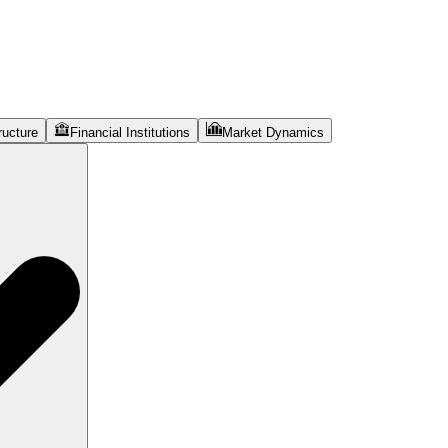
ructure
Financial Institutions
Market Dynamics