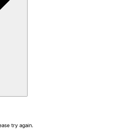
ase try again.