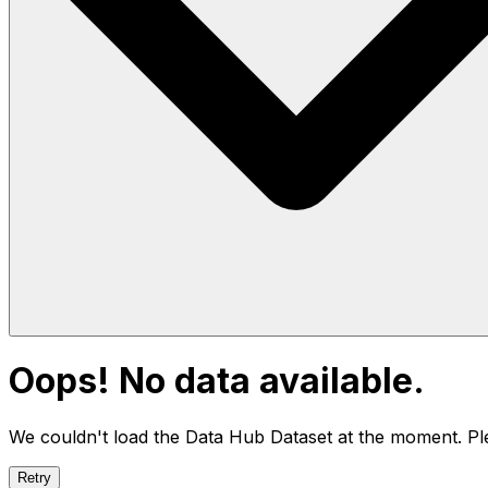
Oops! No data available.
We couldn't load the Data Hub
Dataset
at the moment. Ple
Retry