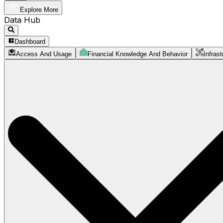
Explore More
Data Hub
Dashboard
Access And Usage
Financial Knowledge And Behavior
Infrast