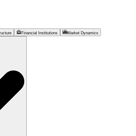
ructure
Financial Institutions
Market Dynamics