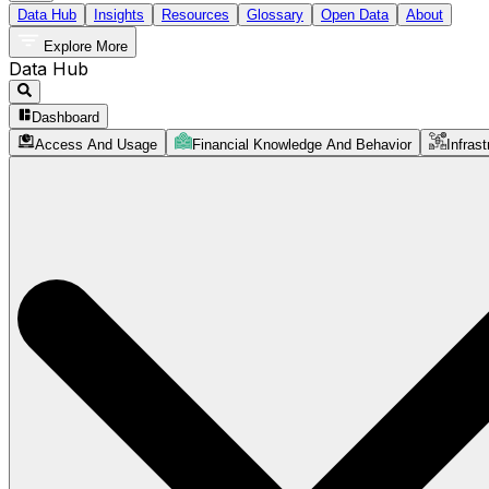
Data Hub
Insights
Resources
Glossary
Open Data
About
Explore More
Data Hub
Dashboard
Access And Usage
Financial Knowledge And Behavior
Infrast