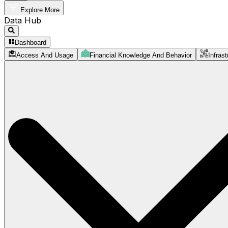
Explore More
Data Hub
Dashboard
Access And Usage
Financial Knowledge And Behavior
Infrast