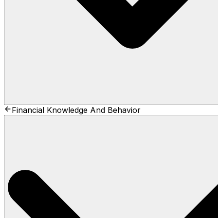
Financial Knowledge And Behavior