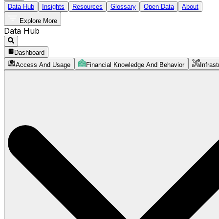
Data Hub
Insights
Resources
Glossary
Open Data
About
Explore More
Data Hub
Dashboard
Access And Usage
Financial Knowledge And Behavior
Infrast