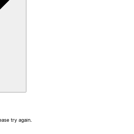
ase try again.