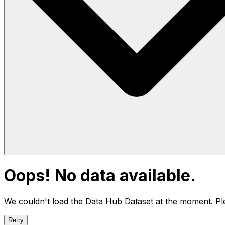
Oops! No data available.
We couldn't load the Data Hub
Dataset
at the moment. Ple
Retry