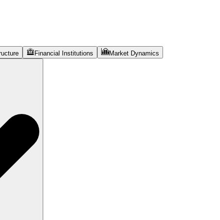
ructure
Financial Institutions
Market Dynamics