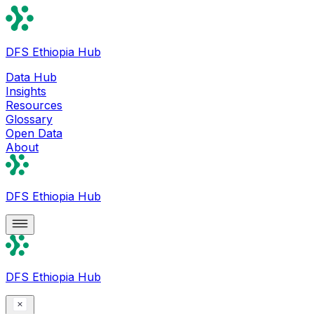
DFS Ethiopia Hub
Data Hub
Insights
Resources
Glossary
Open Data
About
DFS Ethiopia Hub
DFS Ethiopia Hub