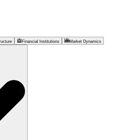
ructure
Financial Institutions
Market Dynamics