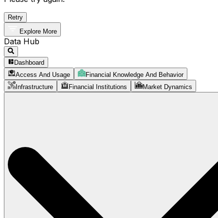
Retry
Explore More
Data Hub
Dashboard
Access And Usage
Financial Knowledge And Behavior
Infrastructure
Financial Institutions
Market Dynamics