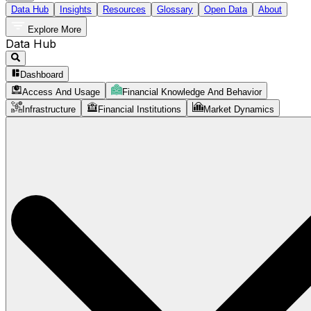
Data Hub
Insights
Resources
Glossary
Open Data
About
Explore More
Data Hub
Dashboard
Access And Usage
Financial Knowledge And Behavior
Infrastructure
Financial Institutions
Market Dynamics