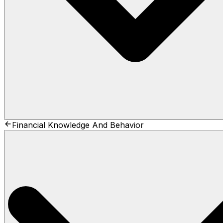
Financial Knowledge And Behavior