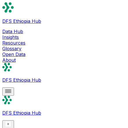
DFS Ethiopia Hub
Data Hub
Insights
Resources
Glossary
Open Data
About
DFS Ethiopia Hub
DFS Ethiopia Hub