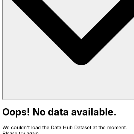
Oops! No data available.
We couldn't load the Data Hub
Dataset
at the moment.
Please try again.