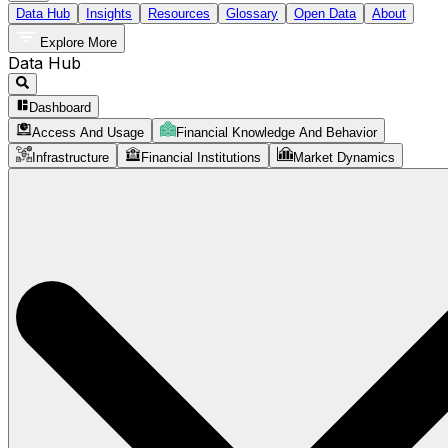
Data Hub
Insights
Resources
Glossary
Open Data
About
Explore More
Data Hub
Dashboard
Access And Usage
Financial Knowledge And Behavior
Infrastructure
Financial Institutions
Market Dynamics