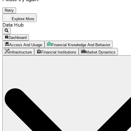
Retry
Explore More
Data Hub
Dashboard
Access And Usage
Financial Knowledge And Behavior
Infrastructure
Financial Institutions
Market Dynamics