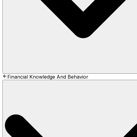
Financial Knowledge And Behavior