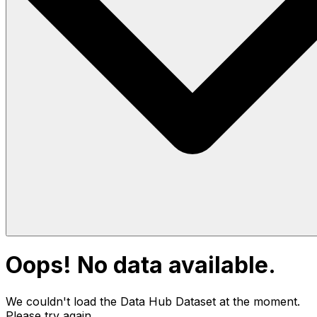
Oops! No data available.
We couldn't load the Data Hub
Dataset
at the moment.
Please try again.