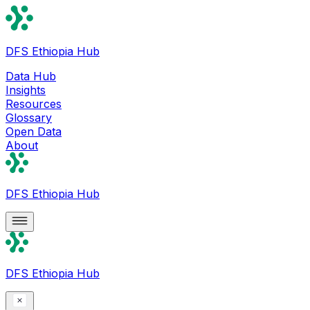
DFS Ethiopia Hub
Data Hub
Insights
Resources
Glossary
Open Data
About
DFS Ethiopia Hub
DFS Ethiopia Hub