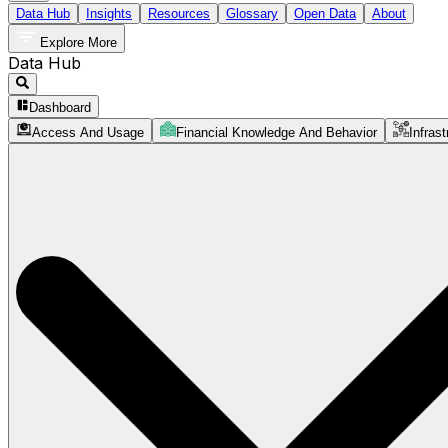
Data Hub
Insights
Resources
Glossary
Open Data
About
Explore More
Data Hub
Dashboard
Access And Usage
Financial Knowledge And Behavior
Infrast