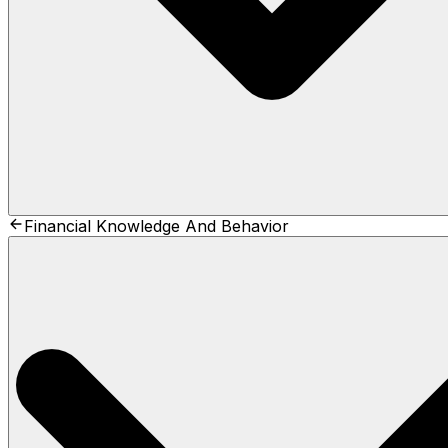
Financial Knowledge And Behavior