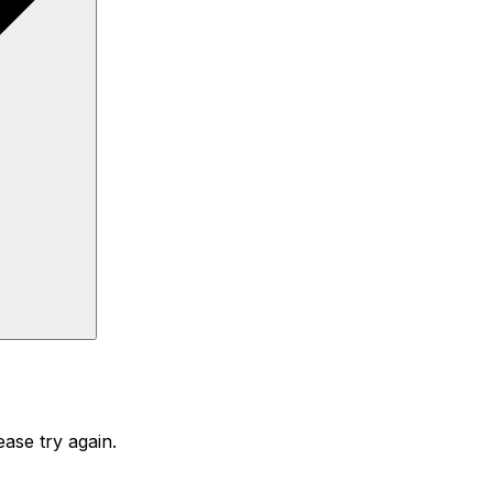
ase try again.