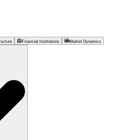
ructure
Financial Institutions
Market Dynamics