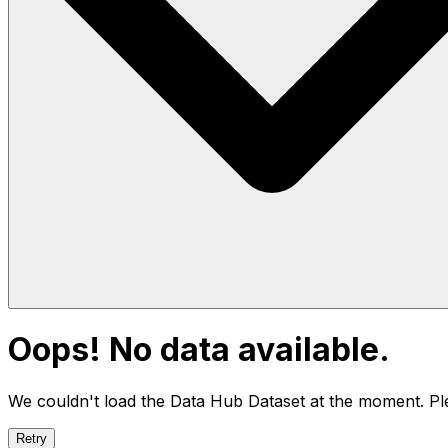
Oops! No data available.
We couldn't load the Data Hub
Dataset
at the moment. Ple
Retry