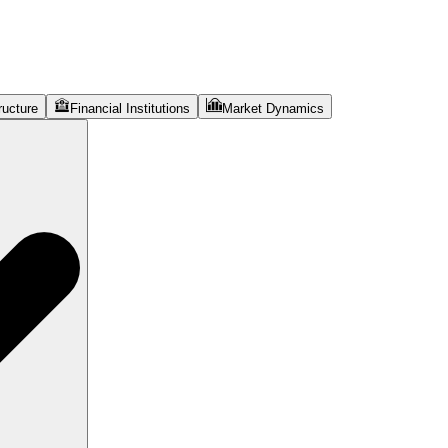
ructure
Financial Institutions
Market Dynamics