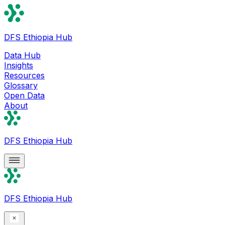
DFS Ethiopia Hub
Data Hub
Insights
Resources
Glossary
Open Data
About
DFS Ethiopia Hub
DFS Ethiopia Hub