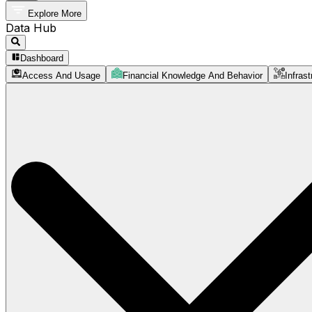
Explore More
Data Hub
Dashboard
Access And Usage
Financial Knowledge And Behavior
Infrast