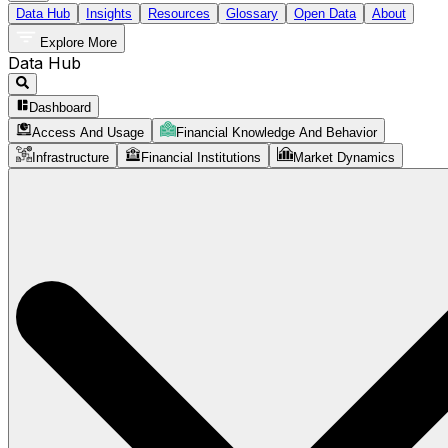
Data Hub
Insights
Resources
Glossary
Open Data
About
Explore More
Data Hub
Dashboard
Access And Usage
Financial Knowledge And Behavior
Infrastructure
Financial Institutions
Market Dynamics