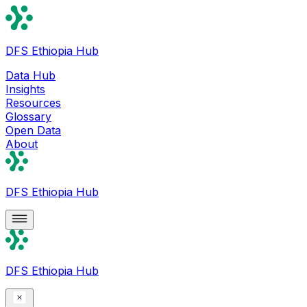
DFS Ethiopia Hub
Data Hub
Insights
Resources
Glossary
Open Data
About
DFS Ethiopia Hub
DFS Ethiopia Hub