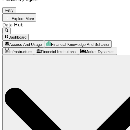
Retry
Explore More
Data Hub
Dashboard
Access And Usage
Financial Knowledge And Behavior
Infrastructure
Financial Institutions
Market Dynamics