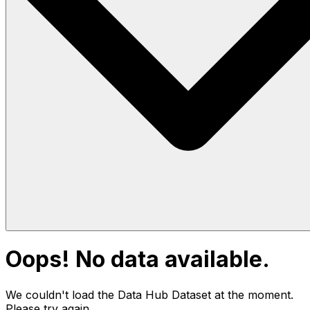
Oops! No data available.
We couldn't load the Data Hub
Dataset
at the moment.
Please try again.