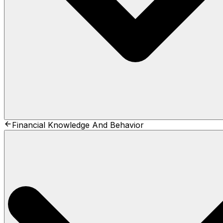
Financial Knowledge And Behavior