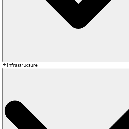
Infrastructure