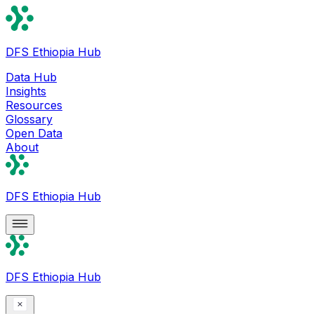
DFS Ethiopia Hub
Data Hub
Insights
Resources
Glossary
Open Data
About
DFS Ethiopia Hub
DFS Ethiopia Hub