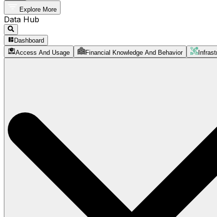
Explore More
Data Hub
Dashboard
Access And Usage
Financial Knowledge And Behavior
Infrast