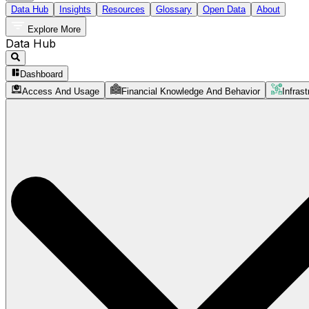
Data Hub
Insights
Resources
Glossary
Open Data
About
Explore More
Data Hub
Dashboard
Access And Usage
Financial Knowledge And Behavior
Infrast