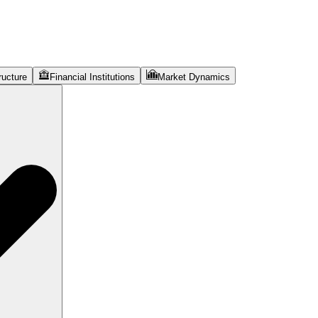
ructure
Financial Institutions
Market Dynamics