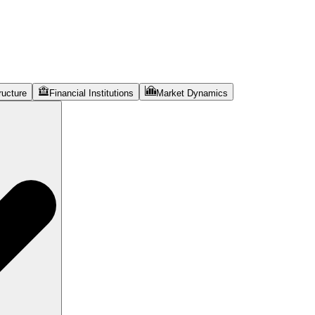
ructure
Financial Institutions
Market Dynamics