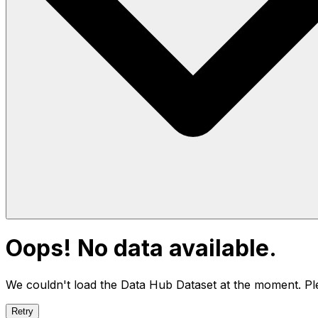
Oops! No data available.
We couldn't load the Data Hub
Dataset
at the moment. Ple
Retry