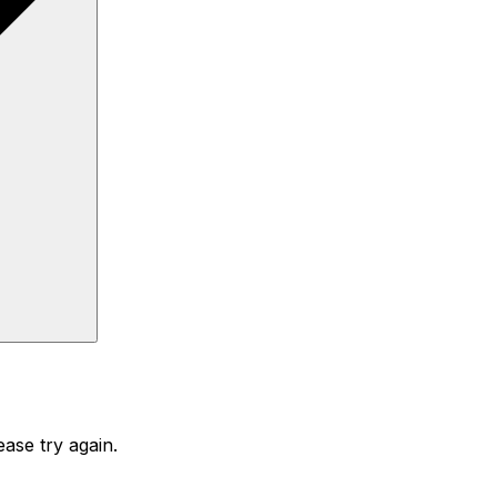
ase try again.