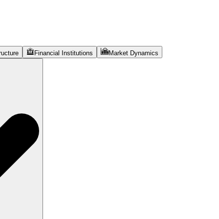
ructure
Financial Institutions
Market Dynamics