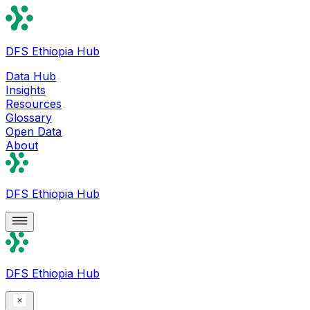
DFS Ethiopia Hub
Data Hub
Insights
Resources
Glossary
Open Data
About
DFS Ethiopia Hub
DFS Ethiopia Hub