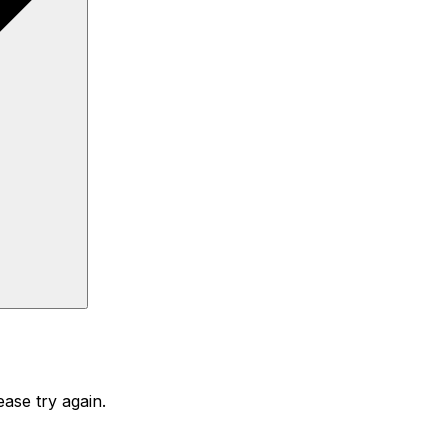
ase try again.