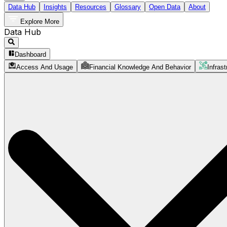
Data Hub
Insights
Resources
Glossary
Open Data
About
Explore More
Data Hub
Dashboard
Access And Usage
Financial Knowledge And Behavior
Infrast