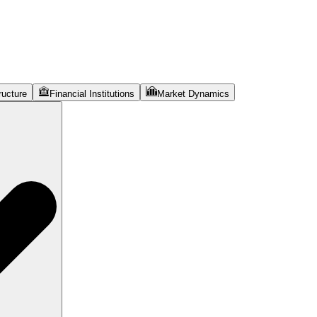
ructure
Financial Institutions
Market Dynamics