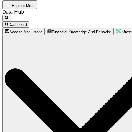
Explore More
Data Hub
Dashboard
Access And Usage
Financial Knowledge And Behavior
Infrast