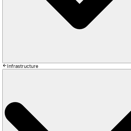
Infrastructure