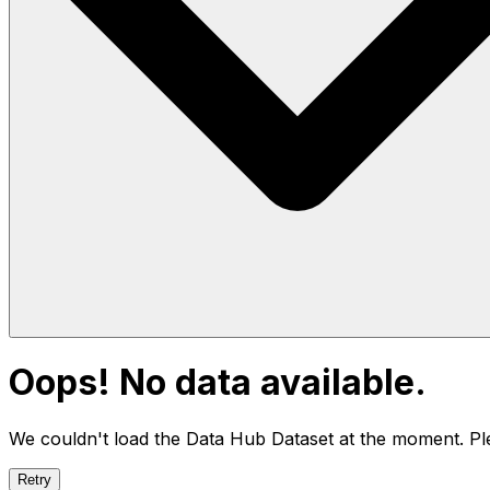
Oops! No data available.
We couldn't load the Data Hub
Dataset
at the moment. Ple
Retry