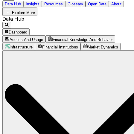
Data Hub
Insights
Resources
Glossary
Open Data
About
Explore More
Data Hub
Dashboard
Access And Usage
Financial Knowledge And Behavior
Infrastructure
Financial Institutions
Market Dynamics