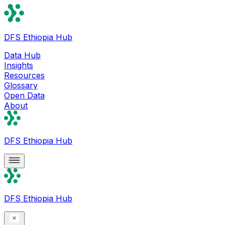
DFS Ethiopia Hub
Data Hub
Insights
Resources
Glossary
Open Data
About
DFS Ethiopia Hub
DFS Ethiopia Hub