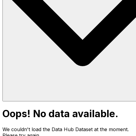
Oops! No data available.
We couldn't load the Data Hub
Dataset
at the moment.
Please try again.