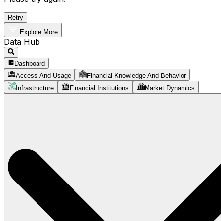
Retry
Explore More
Data Hub
Dashboard
Access And Usage
Financial Knowledge And Behavior
Infrastructure
Financial Institutions
Market Dynamics