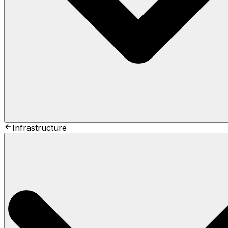
Infrastructure