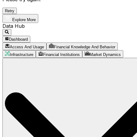
Retry
Explore More
Data Hub
Dashboard
Access And Usage
Financial Knowledge And Behavior
Infrastructure
Financial Institutions
Market Dynamics