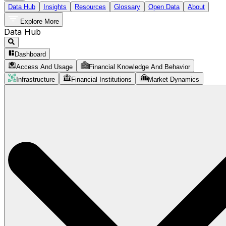
Data Hub
Insights
Resources
Glossary
Open Data
About
Explore More
Data Hub
Dashboard
Access And Usage
Financial Knowledge And Behavior
Infrastructure
Financial Institutions
Market Dynamics