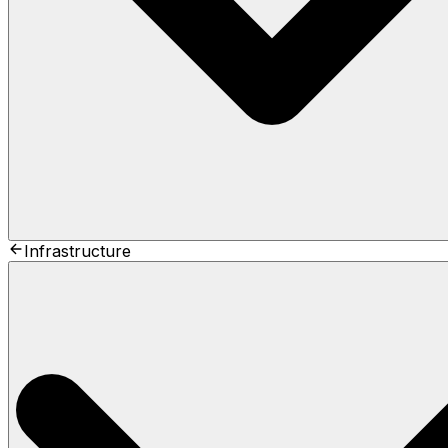
Infrastructure