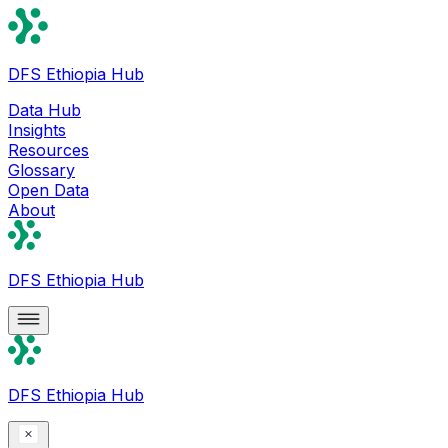
DFS Ethiopia Hub
Data Hub
Insights
Resources
Glossary
Open Data
About
DFS Ethiopia Hub
DFS Ethiopia Hub