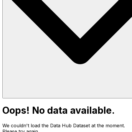
Oops! No data available.
We couldn't load the Data Hub
Dataset
at the moment.
Please try again.