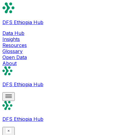
DFS Ethiopia Hub
Data Hub
Insights
Resources
Glossary
Open Data
About
DFS Ethiopia Hub
DFS Ethiopia Hub