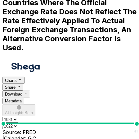
Countries Where The Official
Exchange Rate Does Not Reflect The
Rate Effectively Applied To Actual
Foreign Exchange Transactions, An
Alternative Conversion Factor Is
Used.
Charts
Share
Download
Metadata
AI Insights
Beta
0
41
Source:
FRED
|
Calendar:
G.C