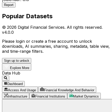
Report
Popular Datasets
© 2026 Digital Financial Services. All rights reserved.
v
4.0.0
Please login or create a free account to unlock
downloads, AI summaries, sharing, metadata, table view,
and time-range filters.
Sign up to unlock
Explore More
Data Hub
Dashboard
Access And Usage
Financial Knowledge And Behavior
Infrastructure
Financial Institutions
Market Dynamics