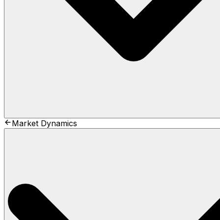
Market Dynamics