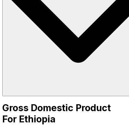
Gross Domestic Product
For Ethiopia