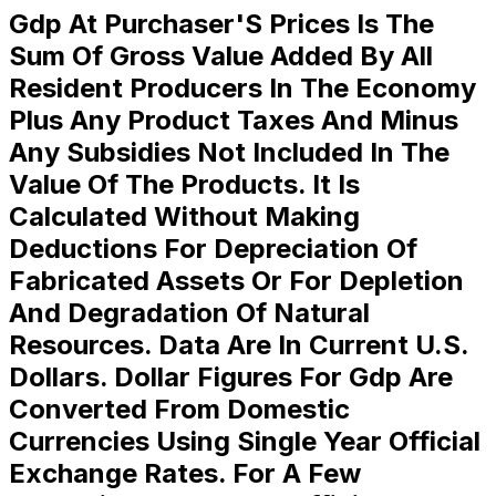
Gdp At Purchaser'S Prices Is The
Sum Of Gross Value Added By All
Resident Producers In The Economy
Plus Any Product Taxes And Minus
Any Subsidies Not Included In The
Value Of The Products. It Is
Calculated Without Making
Deductions For Depreciation Of
Fabricated Assets Or For Depletion
And Degradation Of Natural
Resources. Data Are In Current U.S.
Dollars. Dollar Figures For Gdp Are
Converted From Domestic
Currencies Using Single Year Official
Exchange Rates. For A Few