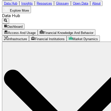
Data Hub
Insights
Resources
Glossary
Open Data
About
Explore More
Data Hub
Dashboard
Access And Usage
Financial Knowledge And Behavior
Infrastructure
Financial Institutions
Market Dynamics