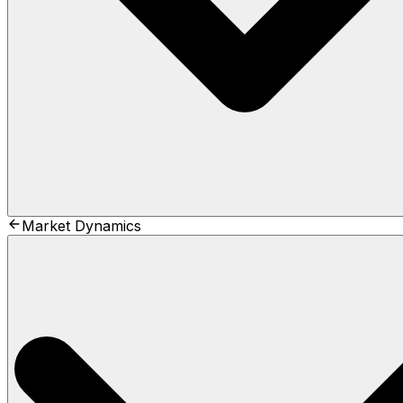
Market Dynamics