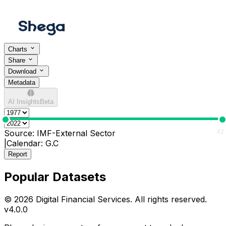
Charts
Share
Download
Metadata
AI Insights
Beta
0
42
Source:
IMF-External Sector
|
Calendar:
G.C
Report
Popular Datasets
© 2026 Digital Financial Services. All rights reserved.
v
4.0.0