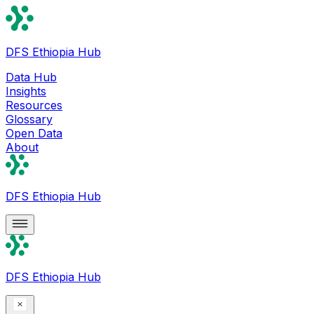
DFS Ethiopia Hub
Data Hub
Insights
Resources
Glossary
Open Data
About
DFS Ethiopia Hub
DFS Ethiopia Hub