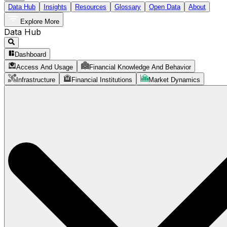
Data Hub
Insights
Resources
Glossary
Open Data
About
Explore More
Data Hub
Dashboard
Access And Usage
Financial Knowledge And Behavior
Infrastructure
Financial Institutions
Market Dynamics