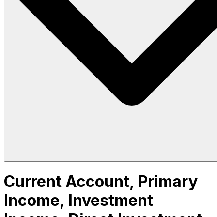
Current Account, Primary
Income, Investment