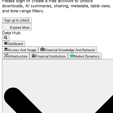
Please login or create a free account to unlock
downloads, AI summaries, sharing, metadata, table view,
and time-range filters.
Sign up to unlock
Explore More
Data Hub
Dashboard
Access And Usage
Financial Knowledge And Behavior
Infrastructure
Financial Institutions
Market Dynamics