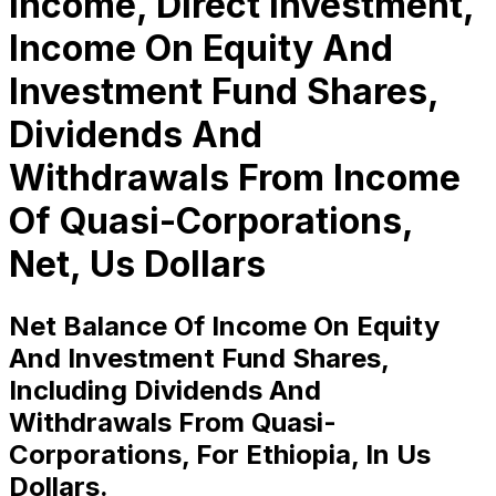
Income, Direct Investment,
Income On Equity And
Investment Fund Shares,
Dividends And
Withdrawals From Income
Of Quasi-Corporations,
Net, Us Dollars
Net Balance Of Income On Equity
And Investment Fund Shares,
Including Dividends And
Withdrawals From Quasi-
Corporations, For Ethiopia, In Us
Dollars.