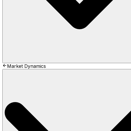
Market Dynamics