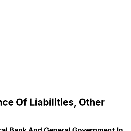
e Of Liabilities, Other
tral Bank And General Government In