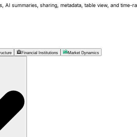
, AI summaries, sharing, metadata, table view, and time-ran
ructure
Financial Institutions
Market Dynamics