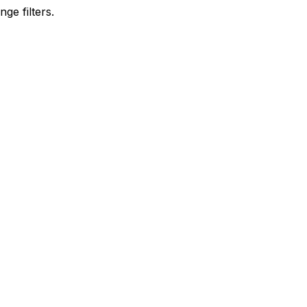
ge filters.