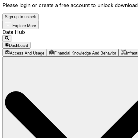
Please login or create a free account to unlock downloads
Sign up to unlock
Explore More
Data Hub
Dashboard
Access And Usage
Financial Knowledge And Behavior
Infrast