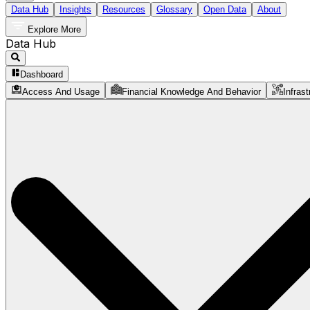
Data Hub
Insights
Resources
Glossary
Open Data
About
Explore More
Data Hub
Dashboard
Access And Usage
Financial Knowledge And Behavior
Infrast