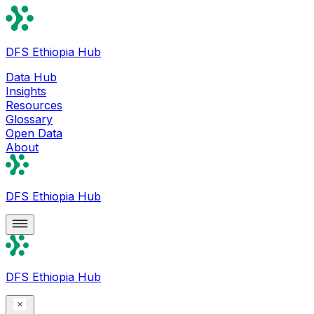
DFS Ethiopia Hub
Data Hub
Insights
Resources
Glossary
Open Data
About
DFS Ethiopia Hub
DFS Ethiopia Hub