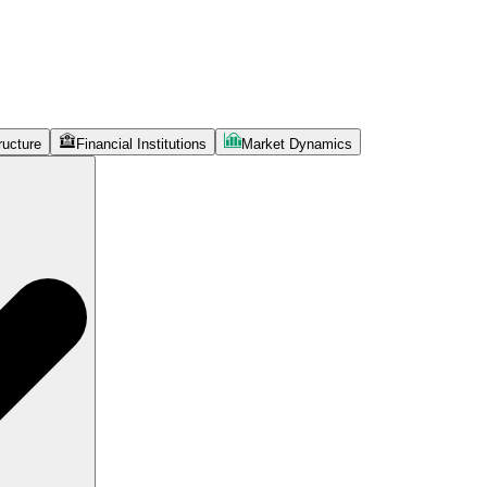
ructure
Financial Institutions
Market Dynamics