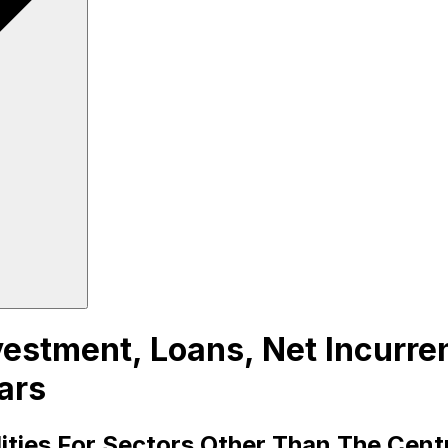
estment, Loans, Net Incurrenc
ars
lities For Sectors Other Than The Cen