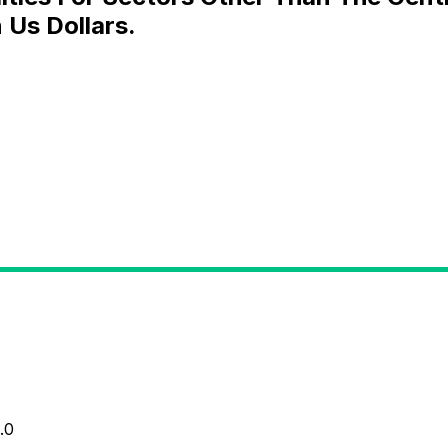
 Us Dollars.
.0