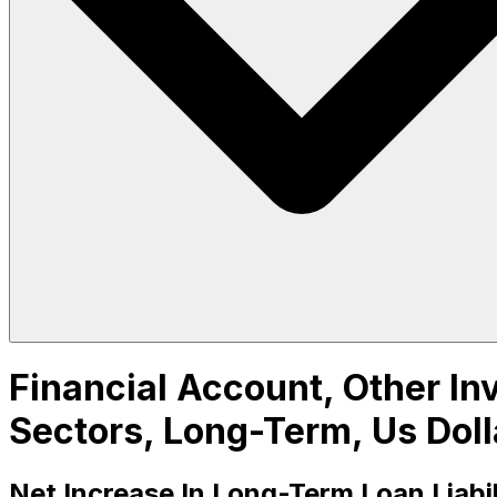
Financial Account, Other Inv
Sectors, Long-Term, Us Doll
Net Increase In Long-Term Loan Liabi