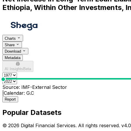
Ethiopia, Within Other Investments, In
Charts
Share
Download
Metadata
AI Insights
Beta
0
Source:
IMF-External Sector
|
Calendar:
G.C
Report
Popular Datasets
© 2026 Digital Financial Services. All rights reserved. v
4.0