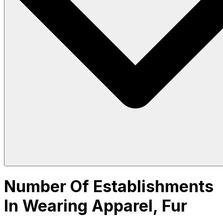
Number Of Establishments
In Wearing Apparel, Fur