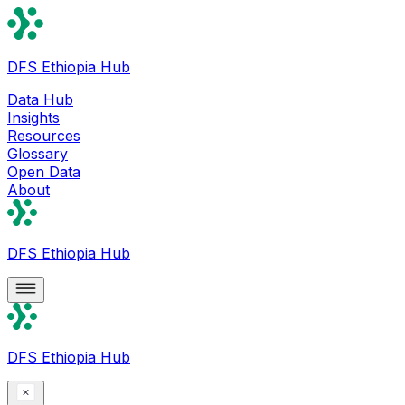
DFS Ethiopia Hub
Data Hub
Insights
Resources
Glossary
Open Data
About
DFS Ethiopia Hub
DFS Ethiopia Hub