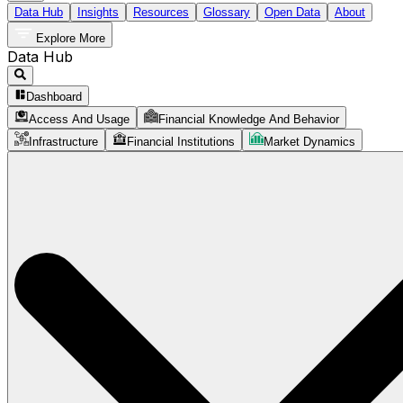
Data Hub
Insights
Resources
Glossary
Open Data
About
Explore More
Data Hub
Dashboard
Access And Usage
Financial Knowledge And Behavior
Infrastructure
Financial Institutions
Market Dynamics