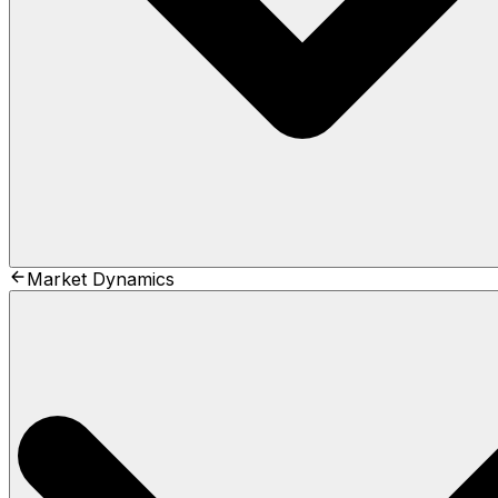
Market Dynamics