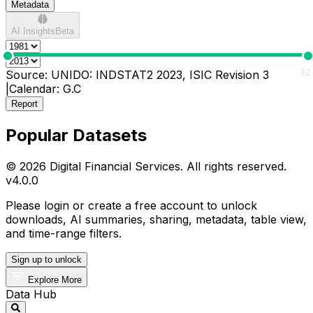
Metadata
AI Insights
Beta
0
32
Source:
UNIDO: INDSTAT2 2023, ISIC Revision 3
|
Calendar:
G.C
Report
Popular Datasets
© 2026 Digital Financial Services. All rights reserved.
v
4.0.0
Please login or create a free account to unlock
downloads, AI summaries, sharing, metadata, table view,
and time-range filters.
Sign up to unlock
Explore More
Data Hub