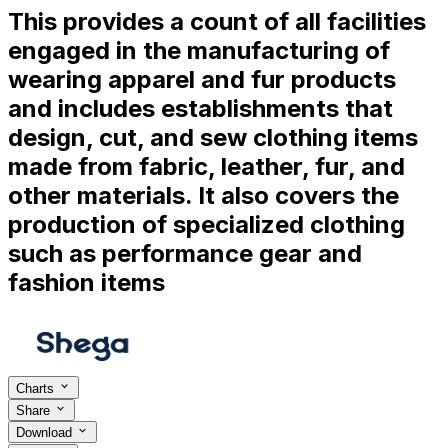
This provides a count of all facilities
engaged in the manufacturing of
wearing apparel and fur products
and includes establishments that
design, cut, and sew clothing items
made from fabric, leather, fur, and
other materials. It also covers the
production of specialized clothing
such as performance gear and
fashion items
Charts
Share
Download