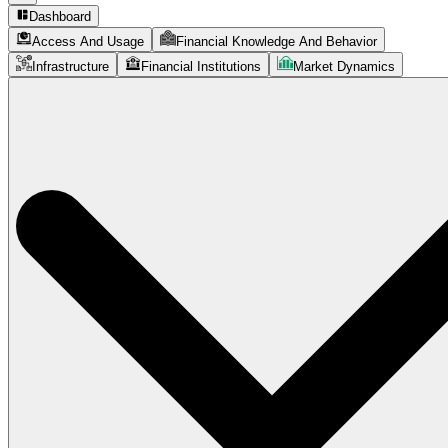
Dashboard
Access And Usage
Financial Knowledge And Behavior
Infrastructure
Financial Institutions
Market Dynamics