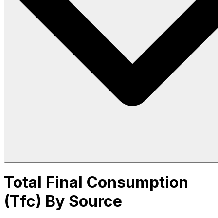
Total Final Consumption
(Tfc) By Source