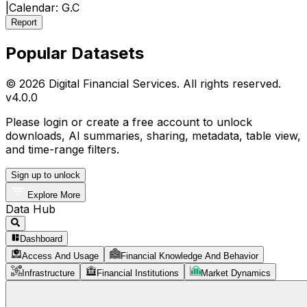
|
Calendar:
G.C
Report
Popular Datasets
© 2026 Digital Financial Services. All rights reserved.
v
4.0.0
Please login or create a free account to unlock
downloads, AI summaries, sharing, metadata, table view,
and time-range filters.
Sign up to unlock
Explore More
Data Hub
Dashboard
Access And Usage
Financial Knowledge And Behavior
Infrastructure
Financial Institutions
Market Dynamics