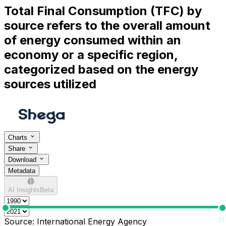
Total Final Consumption (TFC) by
source refers to the overall amount
of energy consumed within an
economy or a specific region,
categorized based on the energy
sources utilized
Charts
Share
Download
Metadata
AI Insights
Beta
0
31
Source:
International Energy Agency