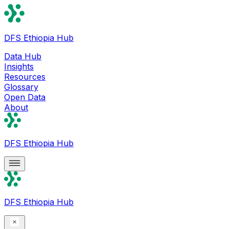
DFS Ethiopia Hub
Data Hub
Insights
Resources
Glossary
Open Data
About
DFS Ethiopia Hub
DFS Ethiopia Hub