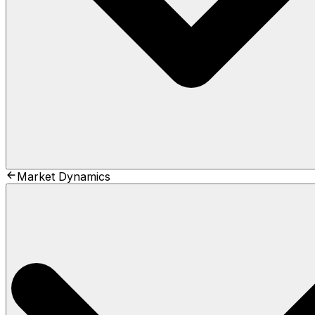
Market Dynamics