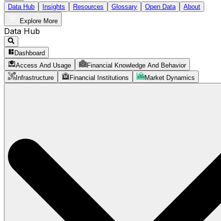
Data Hub
Insights
Resources
Glossary
Open Data
About
Explore More
Data Hub
Dashboard
Access And Usage
Financial Knowledge And Behavior
Infrastructure
Financial Institutions
Market Dynamics