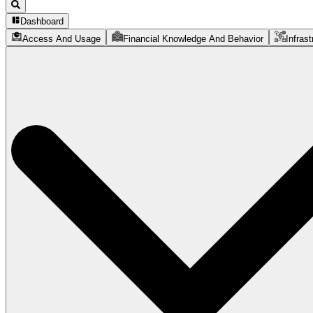
Dashboard
Access And Usage
Financial Knowledge And Behavior
Infrast