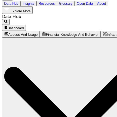
Data Hub
Insights
Resources
Glossary
Open Data
About
Explore More
Data Hub
Dashboard
Access And Usage
Financial Knowledge And Behavior
Infrast