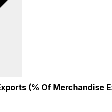
 Exports (% Of Merchandise E