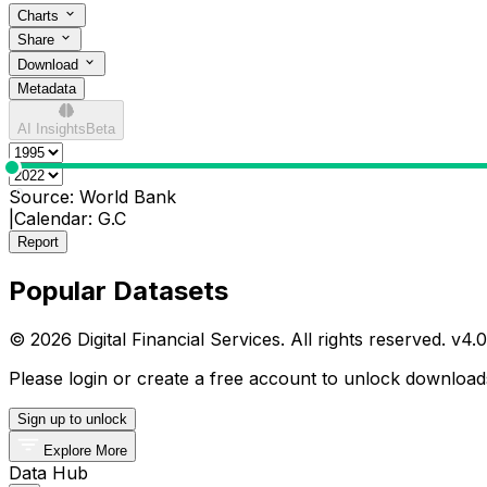
Charts
Share
Download
Metadata
AI Insights
Beta
0
Source:
World Bank
|
Calendar:
G.C
Report
Popular Datasets
© 2026 Digital Financial Services. All rights reserved. v
4.0
Please login or create a free account to unlock downloads
Sign up to unlock
Explore More
Data Hub