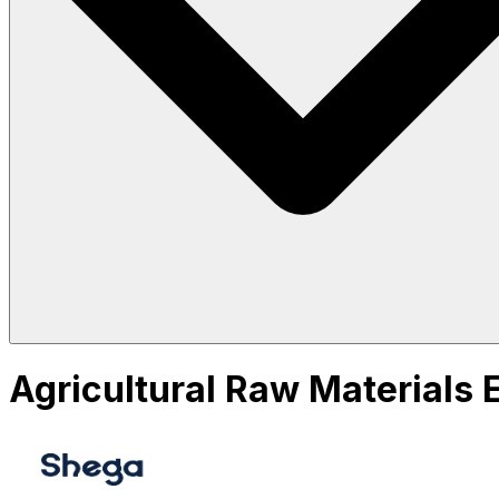
Agricultural Raw Materials