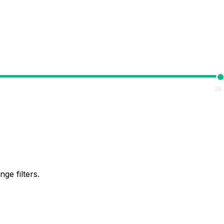
26
ge filters.