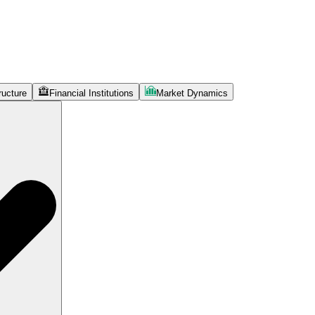
ructure
Financial Institutions
Market Dynamics