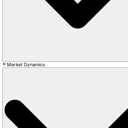
Market Dynamics