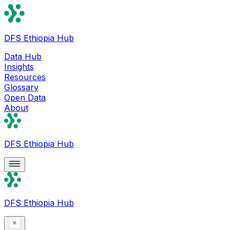
DFS Ethiopia Hub
Data Hub
Insights
Resources
Glossary
Open Data
About
DFS Ethiopia Hub
DFS Ethiopia Hub