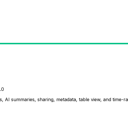
.0
, AI summaries, sharing, metadata, table view, and time-ran