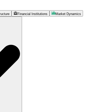
ructure
Financial Institutions
Market Dynamics