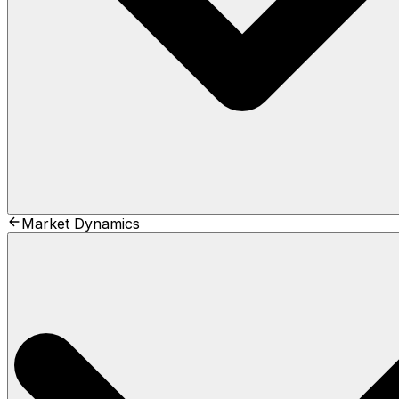
Market Dynamics