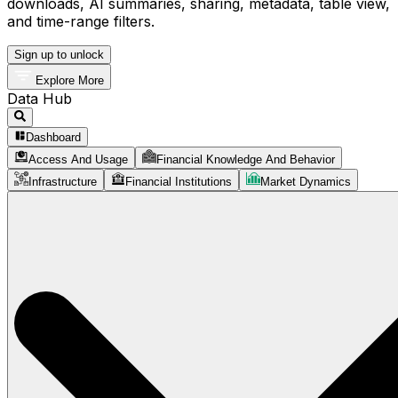
downloads, AI summaries, sharing, metadata, table view,
and time-range filters.
Sign up to unlock
Explore More
Data Hub
Dashboard
Access And Usage
Financial Knowledge And Behavior
Infrastructure
Financial Institutions
Market Dynamics