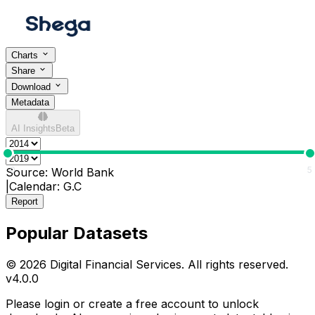
Charts
Share
Download
Metadata
AI Insights
Beta
0
5
Source:
World Bank
|
Calendar:
G.C
Report
Popular Datasets
© 2026 Digital Financial Services. All rights reserved.
v
4.0.0
Please login or create a free account to unlock