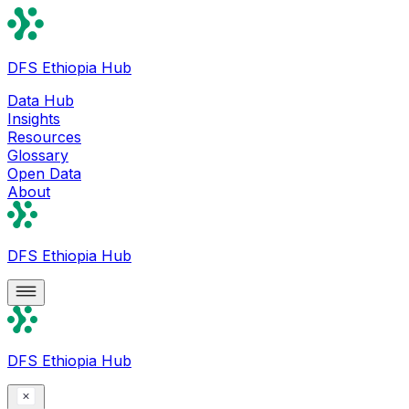
DFS Ethiopia Hub
Data Hub
Insights
Resources
Glossary
Open Data
About
DFS Ethiopia Hub
DFS Ethiopia Hub