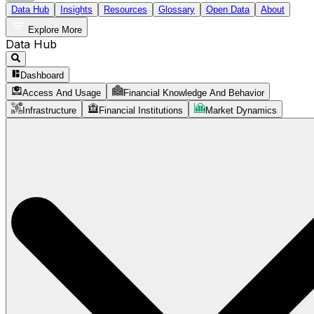
Data Hub
Insights
Resources
Glossary
Open Data
About
Explore More
Data Hub
Dashboard
Access And Usage
Financial Knowledge And Behavior
Infrastructure
Financial Institutions
Market Dynamics