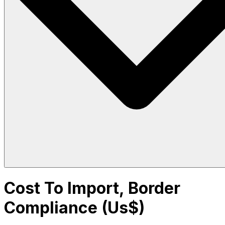
Cost To Import, Border
Compliance (Us$)