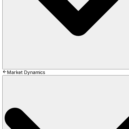
Market Dynamics