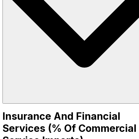
Insurance And Financial
Services (% Of Commercial