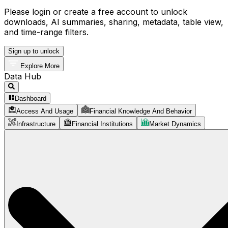
Please login or create a free account to unlock
downloads, AI summaries, sharing, metadata, table view,
and time-range filters.
Sign up to unlock
Explore More
Data Hub
Dashboard
Access And Usage
Financial Knowledge And Behavior
Infrastructure
Financial Institutions
Market Dynamics