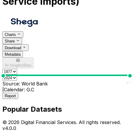
Service Imports)
Charts
Share
Download
Metadata
AI Insights
Beta
0
47
Source:
World Bank
|
Calendar:
G.C
Report
Popular Datasets
© 2026 Digital Financial Services. All rights reserved.
v
4.0.0