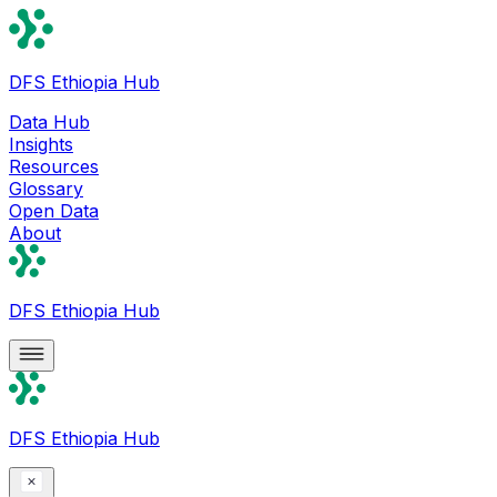
DFS Ethiopia Hub
Data Hub
Insights
Resources
Glossary
Open Data
About
DFS Ethiopia Hub
DFS Ethiopia Hub