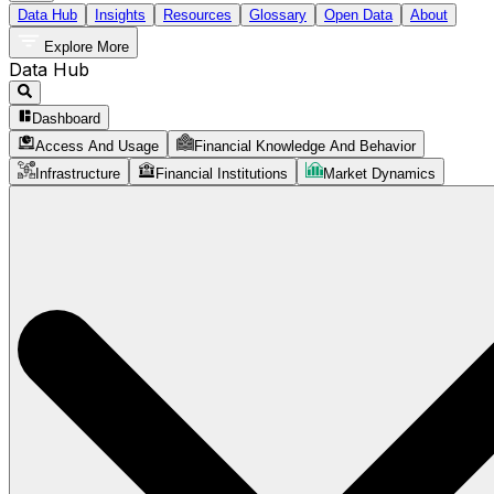
Data Hub
Insights
Resources
Glossary
Open Data
About
Explore More
Data Hub
Dashboard
Access And Usage
Financial Knowledge And Behavior
Infrastructure
Financial Institutions
Market Dynamics