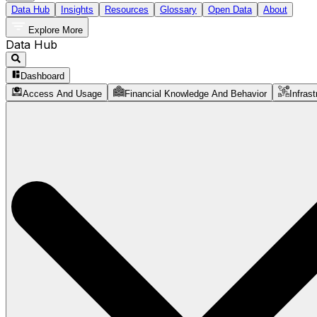
Data Hub
Insights
Resources
Glossary
Open Data
About
Explore More
Data Hub
Dashboard
Access And Usage
Financial Knowledge And Behavior
Infrast