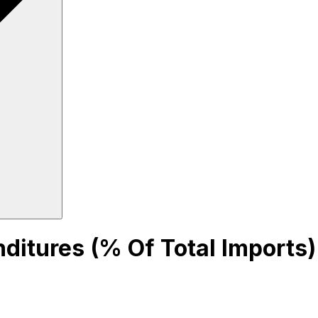
nditures (% Of Total Imports)