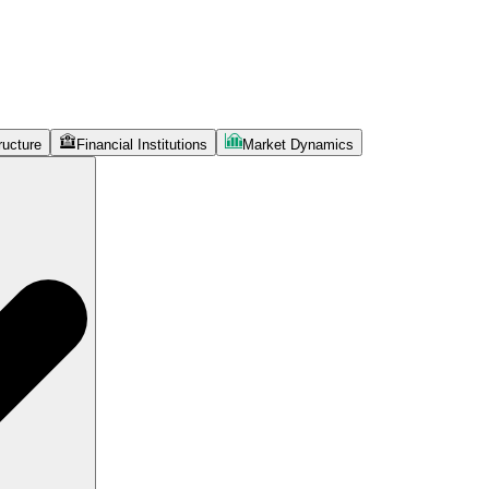
ructure
Financial Institutions
Market Dynamics