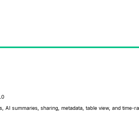
.0
, AI summaries, sharing, metadata, table view, and time-ran