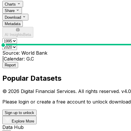
Charts
Share
Download
Metadata
AI Insights
Beta
0
Source:
World Bank
|
Calendar:
G.C
Report
Popular Datasets
© 2026 Digital Financial Services. All rights reserved. v
4.0
Please login or create a free account to unlock downloads
Sign up to unlock
Explore More
Data Hub