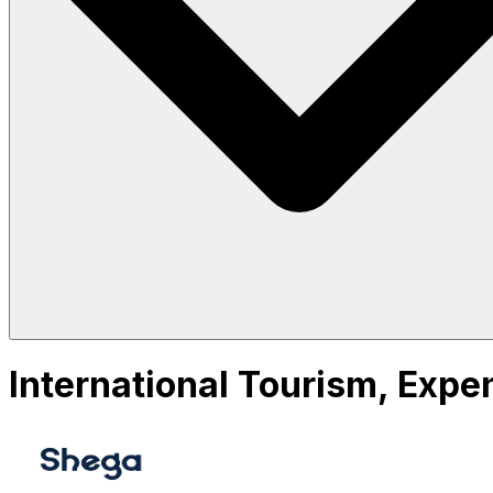
International Tourism, Expe