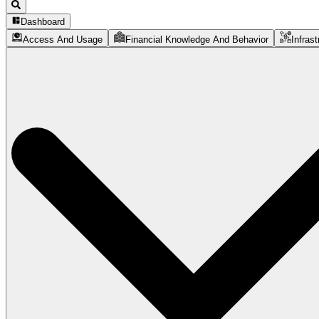
Dashboard
Access And Usage
Financial Knowledge And Behavior
Infrast