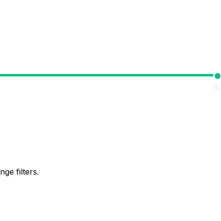
15
ge filters.