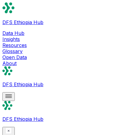
DFS Ethiopia Hub
Data Hub
Insights
Resources
Glossary
Open Data
About
DFS Ethiopia Hub
DFS Ethiopia Hub