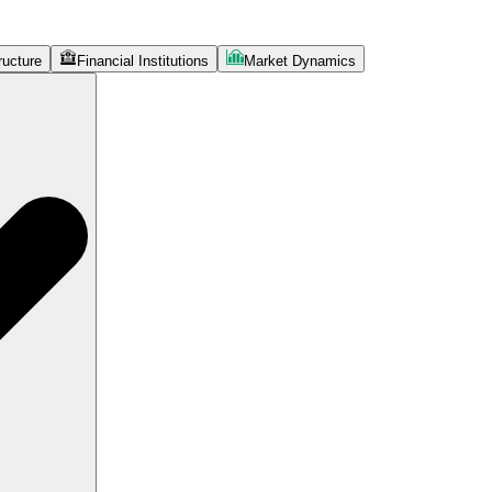
ructure
Financial Institutions
Market Dynamics