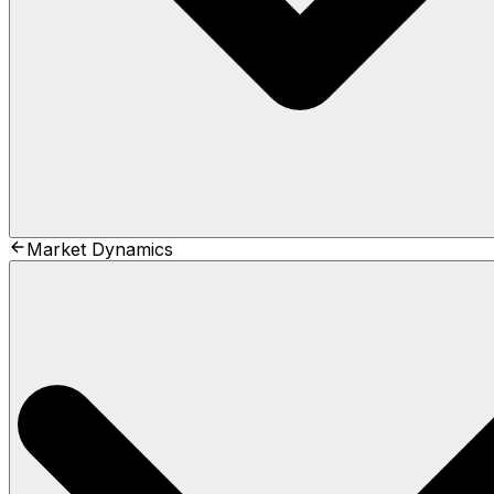
Market Dynamics