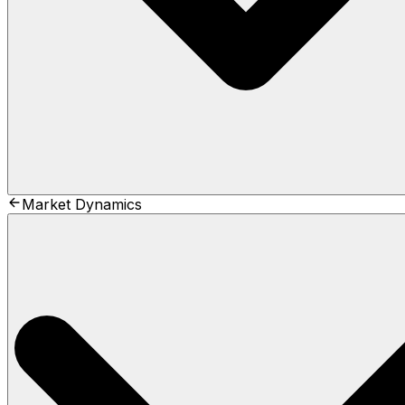
Market Dynamics