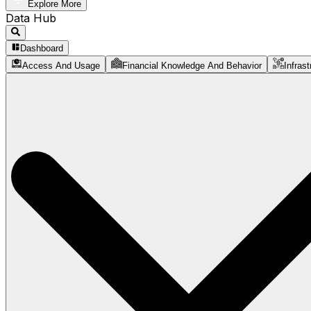
Explore More
Data Hub
Dashboard
Access And Usage
Financial Knowledge And Behavior
Infrast