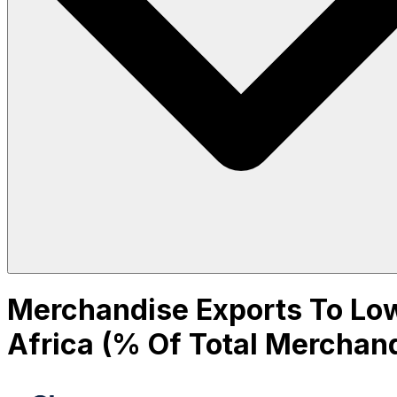
Merchandise Exports To Low
Africa (% Of Total Merchan