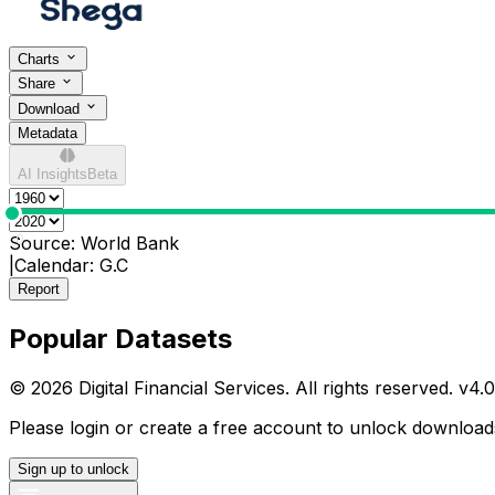
Charts
Share
Download
Metadata
AI Insights
Beta
0
Source:
World Bank
|
Calendar:
G.C
Report
Popular Datasets
© 2026 Digital Financial Services. All rights reserved. v
4.0
Please login or create a free account to unlock downloads
Sign up to unlock