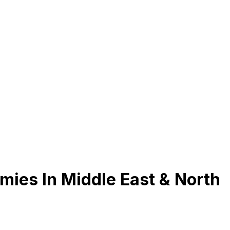
ies In Middle East & North