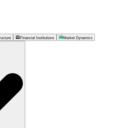
ructure
Financial Institutions
Market Dynamics