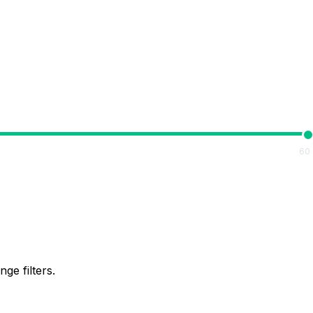
60
ge filters.