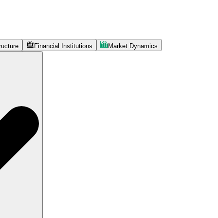
ructure
Financial Institutions
Market Dynamics