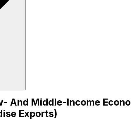
- And Middle-Income Econom
dise Exports)