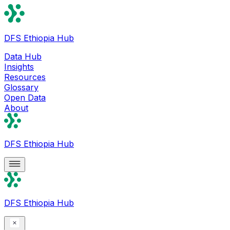
DFS Ethiopia Hub
Data Hub
Insights
Resources
Glossary
Open Data
About
DFS Ethiopia Hub
DFS Ethiopia Hub