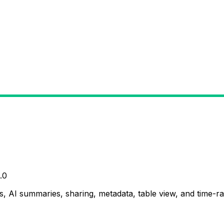
.0
, AI summaries, sharing, metadata, table view, and time-ran