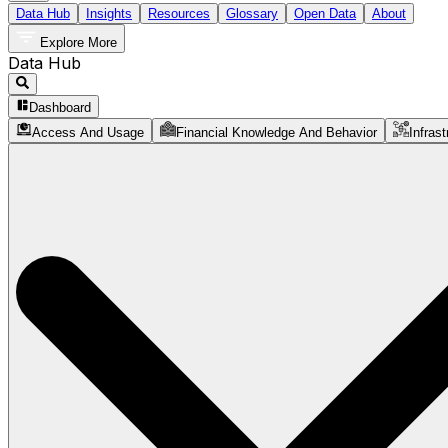
Data Hub
Insights
Resources
Glossary
Open Data
About
Explore More
Data Hub
Dashboard
Access And Usage
Financial Knowledge And Behavior
Infrast