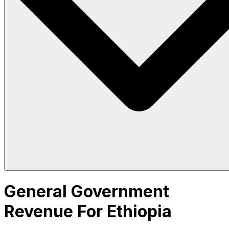
General Government
Revenue For Ethiopia