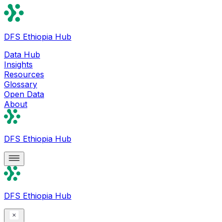
DFS Ethiopia Hub
Data Hub
Insights
Resources
Glossary
Open Data
About
DFS Ethiopia Hub
DFS Ethiopia Hub