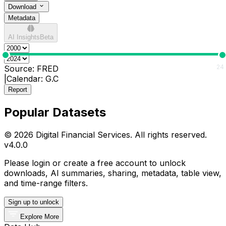
Download
Metadata
AI Insights
Beta
0
24
Source:
FRED
|
Calendar:
G.C
Report
Popular Datasets
© 2026 Digital Financial Services. All rights reserved.
v
4.0.0
Please login or create a free account to unlock
downloads, AI summaries, sharing, metadata, table view,
and time-range filters.
Sign up to unlock
Explore More