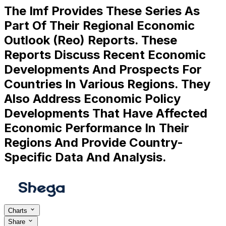
The Imf Provides These Series As
Part Of Their Regional Economic
Outlook (Reo) Reports. These
Reports Discuss Recent Economic
Developments And Prospects For
Countries In Various Regions. They
Also Address Economic Policy
Developments That Have Affected
Economic Performance In Their
Regions And Provide Country-
Specific Data And Analysis.
Charts
Share