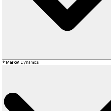
Market Dynamics