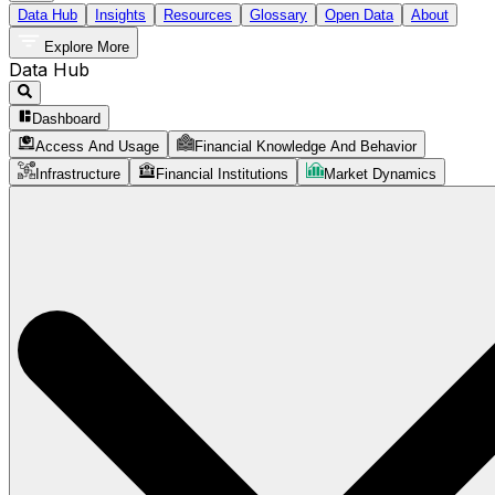
Data Hub
Insights
Resources
Glossary
Open Data
About
Explore More
Data Hub
Dashboard
Access And Usage
Financial Knowledge And Behavior
Infrastructure
Financial Institutions
Market Dynamics