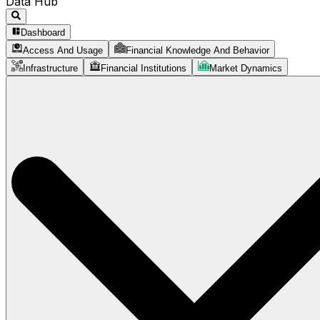
Data Hub
Dashboard
Access And Usage
Financial Knowledge And Behavior
Infrastructure
Financial Institutions
Market Dynamics