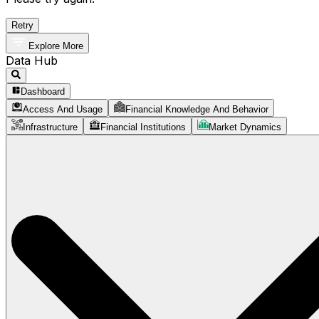
Retry
Explore More
Data Hub
Dashboard
Access And Usage
Financial Knowledge And Behavior
Infrastructure
Financial Institutions
Market Dynamics