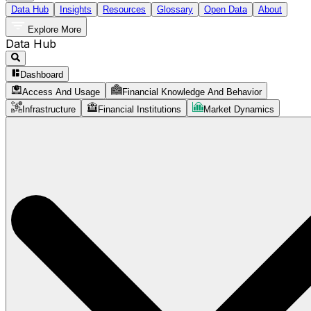
Data Hub
Insights
Resources
Glossary
Open Data
About
Explore More
Data Hub
Dashboard
Access And Usage
Financial Knowledge And Behavior
Infrastructure
Financial Institutions
Market Dynamics