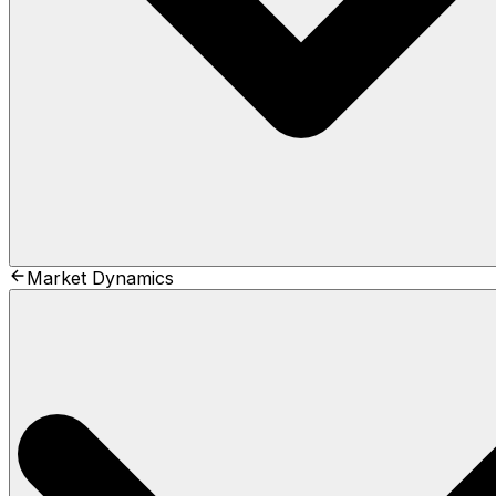
Market Dynamics