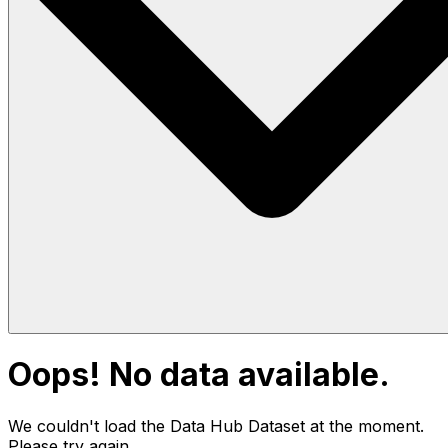
Oops! No data available.
We couldn't load the Data Hub
Dataset
at the moment.
Please try again.