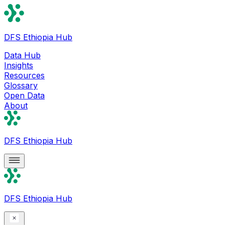
DFS Ethiopia Hub
Data Hub
Insights
Resources
Glossary
Open Data
About
DFS Ethiopia Hub
DFS Ethiopia Hub