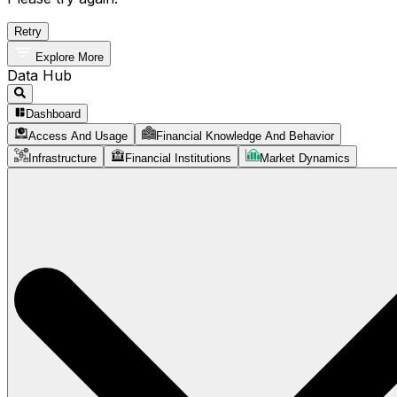
Retry
Explore More
Data Hub
Dashboard
Access And Usage
Financial Knowledge And Behavior
Infrastructure
Financial Institutions
Market Dynamics