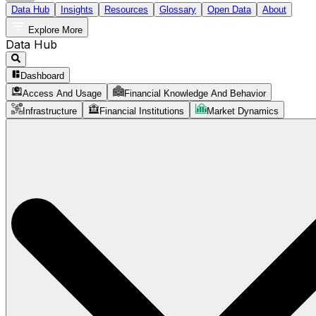
Data Hub
Insights
Resources
Glossary
Open Data
About
Explore More
Data Hub
Dashboard
Access And Usage
Financial Knowledge And Behavior
Infrastructure
Financial Institutions
Market Dynamics