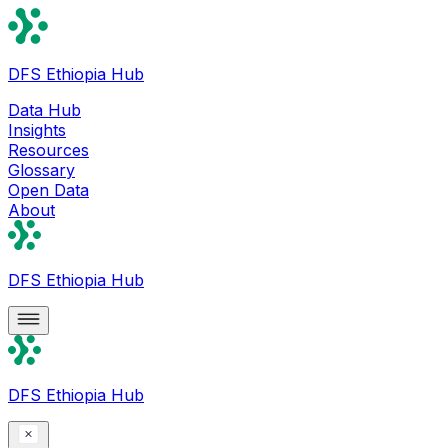
DFS Ethiopia Hub
Data Hub
Insights
Resources
Glossary
Open Data
About
DFS Ethiopia Hub
DFS Ethiopia Hub