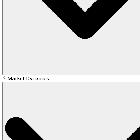
Market Dynamics