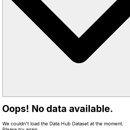
Oops! No data available.
We couldn't load the Data Hub
Dataset
at the moment.
Please try again.