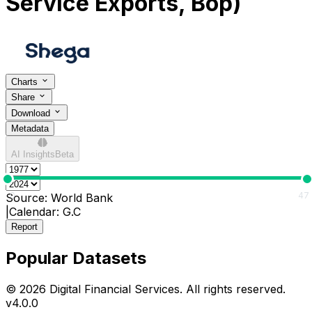
Service Exports, Bop)
Charts
Share
Download
Metadata
AI Insights
Beta
0
47
Source:
World Bank
|
Calendar:
G.C
Report
Popular Datasets
© 2026 Digital Financial Services. All rights reserved.
v
4.0.0