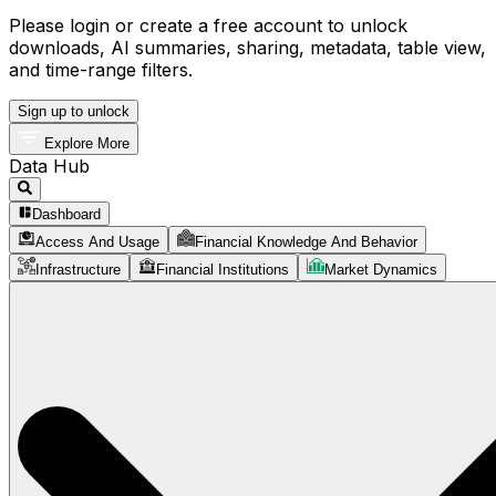
Please login or create a free account to unlock
downloads, AI summaries, sharing, metadata, table view,
and time-range filters.
Sign up to unlock
Explore More
Data Hub
Dashboard
Access And Usage
Financial Knowledge And Behavior
Infrastructure
Financial Institutions
Market Dynamics