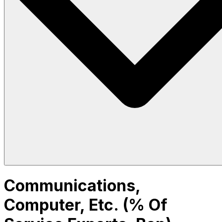
Communications,
Computer, Etc. (% Of