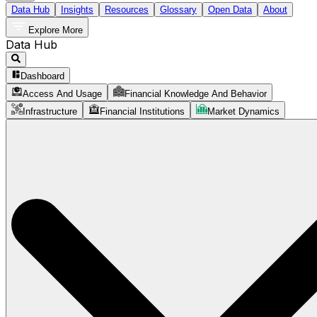
Data Hub
Insights
Resources
Glossary
Open Data
About
Explore More
Data Hub
Dashboard
Access And Usage
Financial Knowledge And Behavior
Infrastructure
Financial Institutions
Market Dynamics