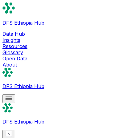
DFS Ethiopia Hub
Data Hub
Insights
Resources
Glossary
Open Data
About
DFS Ethiopia Hub
DFS Ethiopia Hub