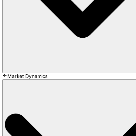
Market Dynamics