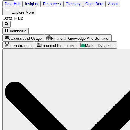
Data Hub
Insights
Resources
Glossary
Open Data
About
Explore More
Data Hub
Dashboard
Access And Usage
Financial Knowledge And Behavior
Infrastructure
Financial Institutions
Market Dynamics