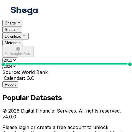
Charts
Share
Download
Metadata
AI Insights
Beta
0
13
Source:
World Bank
|
Calendar:
G.C
Report
Popular Datasets
© 2026 Digital Financial Services. All rights reserved.
v
4.0.0
Please login or create a free account to unlock