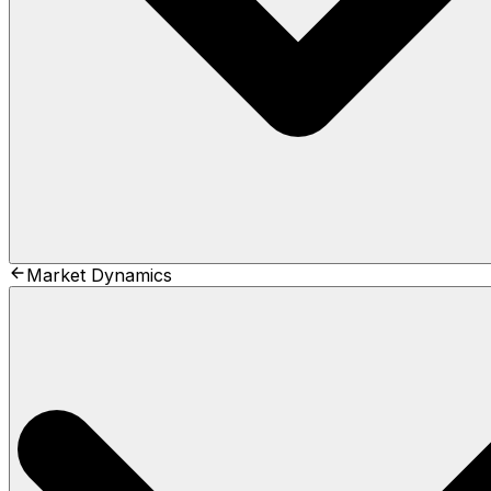
Market Dynamics