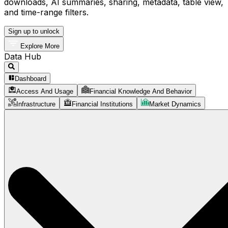
downloads, AI summaries, sharing, metadata, table view,
and time-range filters.
Sign up to unlock
Explore More
Data Hub
Dashboard
Access And Usage
Financial Knowledge And Behavior
Infrastructure
Financial Institutions
Market Dynamics