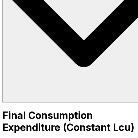
Final Consumption
Expenditure (Constant Lcu)