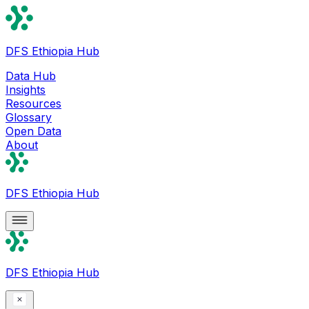
DFS Ethiopia Hub
Data Hub
Insights
Resources
Glossary
Open Data
About
DFS Ethiopia Hub
DFS Ethiopia Hub