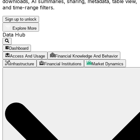
downloads, AI summaries, sharing, metadata, table view,
and time-range filters.
Sign up to unlock
Explore More
Data Hub
Dashboard
Access And Usage
Financial Knowledge And Behavior
Infrastructure
Financial Institutions
Market Dynamics