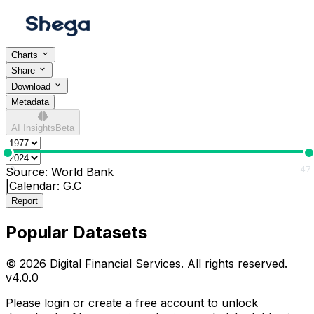
Charts
Share
Download
Metadata
AI Insights
Beta
0
47
Source:
World Bank
|
Calendar:
G.C
Report
Popular Datasets
© 2026 Digital Financial Services. All rights reserved.
v
4.0.0
Please login or create a free account to unlock