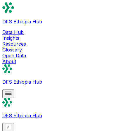
DFS Ethiopia Hub
Data Hub
Insights
Resources
Glossary
Open Data
About
DFS Ethiopia Hub
DFS Ethiopia Hub