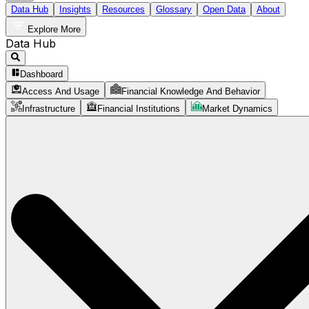
Data Hub
Insights
Resources
Glossary
Open Data
About
Explore More
Data Hub
Dashboard
Access And Usage
Financial Knowledge And Behavior
Infrastructure
Financial Institutions
Market Dynamics