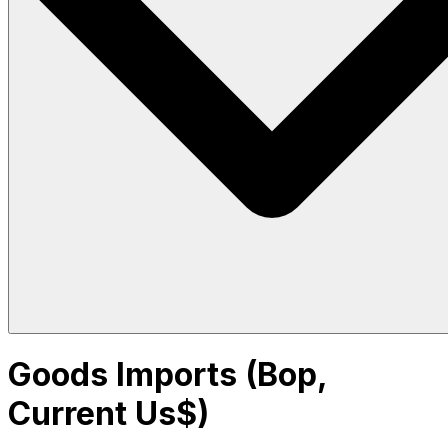
Goods Imports (Bop,
Current Us$)