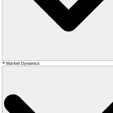
Market Dynamics