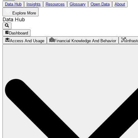
Data Hub
Insights
Resources
Glossary
Open Data
About
Explore More
Data Hub
Dashboard
Access And Usage
Financial Knowledge And Behavior
Infrast