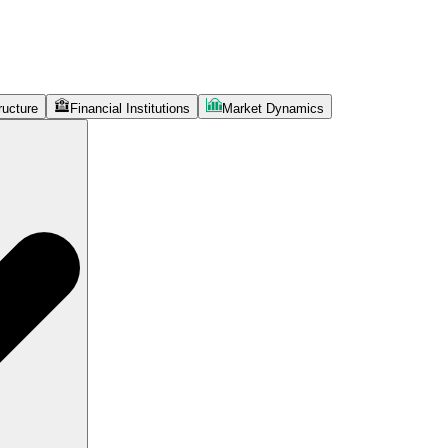
ructure
Financial Institutions
Market Dynamics