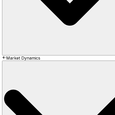
Market Dynamics