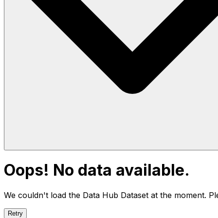
Oops! No data available.
We couldn't load the Data Hub
Dataset
at the moment. Ple
Retry