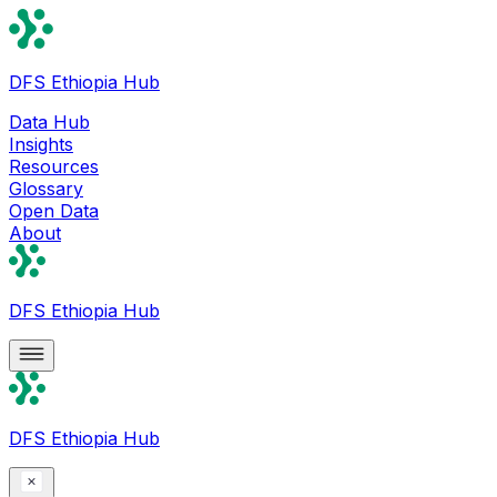
DFS Ethiopia Hub
Data Hub
Insights
Resources
Glossary
Open Data
About
DFS Ethiopia Hub
DFS Ethiopia Hub