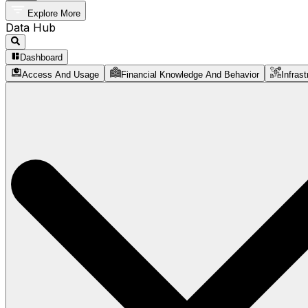
Explore More
Data Hub
Dashboard
Access And Usage
Financial Knowledge And Behavior
Infrast