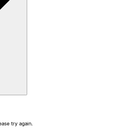
ase try again.