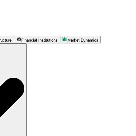
ructure
Financial Institutions
Market Dynamics