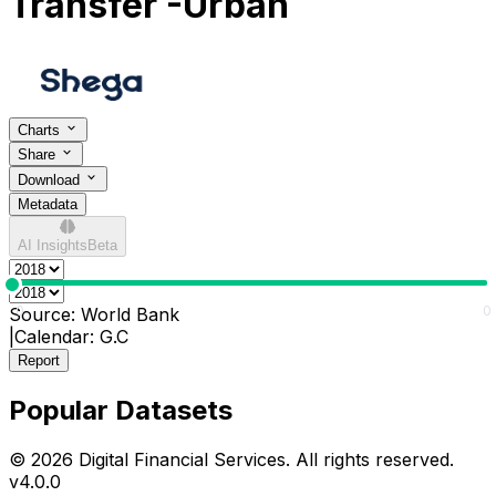
Transfer -Urban
Charts
Share
Download
Metadata
AI Insights
Beta
0
0
Source:
World Bank
|
Calendar:
G.C
Report
Popular Datasets
© 2026 Digital Financial Services. All rights reserved.
v
4.0.0