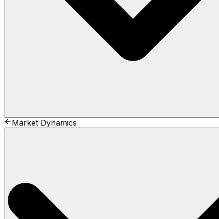
Market Dynamics