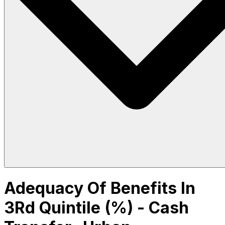
Adequacy Of Benefits In
3Rd Quintile (%) - Cash