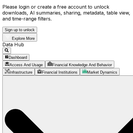
Please login or create a free account to unlock
downloads, AI summaries, sharing, metadata, table view,
and time-range filters.
Sign up to unlock
Explore More
Data Hub
Dashboard
Access And Usage
Financial Knowledge And Behavior
Infrastructure
Financial Institutions
Market Dynamics