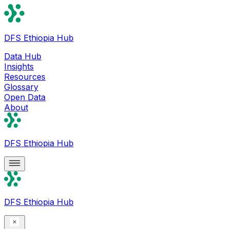
DFS Ethiopia Hub
Data Hub
Insights
Resources
Glossary
Open Data
About
DFS Ethiopia Hub
DFS Ethiopia Hub