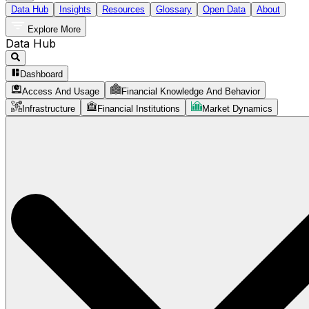
Data Hub
Insights
Resources
Glossary
Open Data
About
Explore More
Data Hub
Dashboard
Access And Usage
Financial Knowledge And Behavior
Infrastructure
Financial Institutions
Market Dynamics