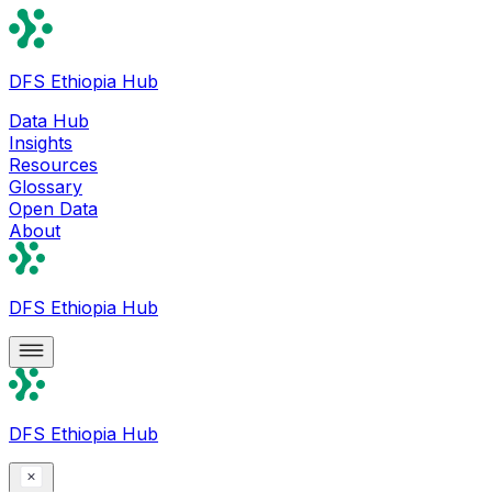
DFS Ethiopia Hub
Data Hub
Insights
Resources
Glossary
Open Data
About
DFS Ethiopia Hub
DFS Ethiopia Hub