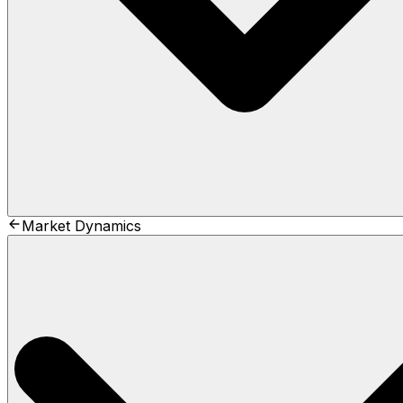
Market Dynamics