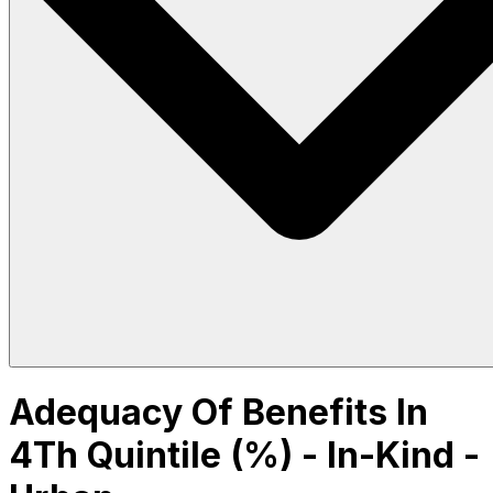
Adequacy Of Benefits In
4Th Quintile (%) - In-Kind -