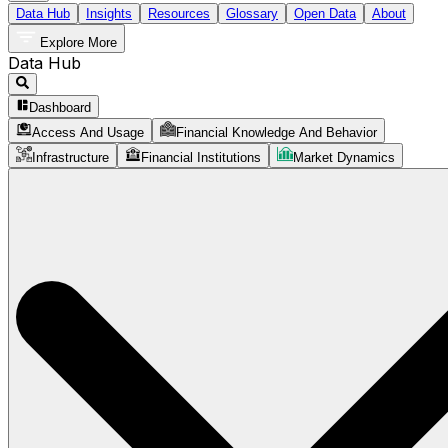
Data Hub
Insights
Resources
Glossary
Open Data
About
Explore More
Data Hub
Dashboard
Access And Usage
Financial Knowledge And Behavior
Infrastructure
Financial Institutions
Market Dynamics