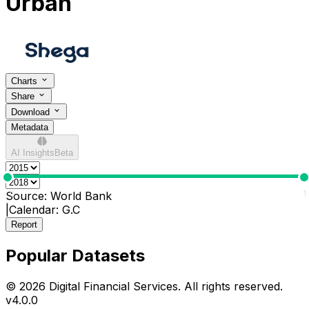
Urban
Charts
Share
Download
Metadata
AI Insights
Beta
0
1
Source:
World Bank
|
Calendar:
G.C
Report
Popular Datasets
© 2026 Digital Financial Services. All rights reserved.
v
4.0.0