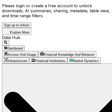
Please login or create a free account to unlock
downloads, AI summaries, sharing, metadata, table view,
and time-range filters.
Sign up to unlock
Explore More
Data Hub
Dashboard
Access And Usage
Financial Knowledge And Behavior
Infrastructure
Financial Institutions
Market Dynamics