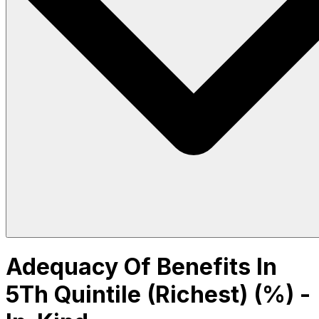
Adequacy Of Benefits In
5Th Quintile (Richest) (%) -