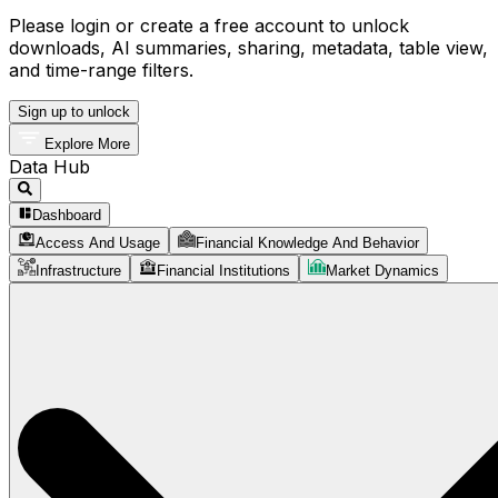
Please login or create a free account to unlock
downloads, AI summaries, sharing, metadata, table view,
and time-range filters.
Sign up to unlock
Explore More
Data Hub
Dashboard
Access And Usage
Financial Knowledge And Behavior
Infrastructure
Financial Institutions
Market Dynamics