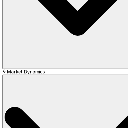
Market Dynamics