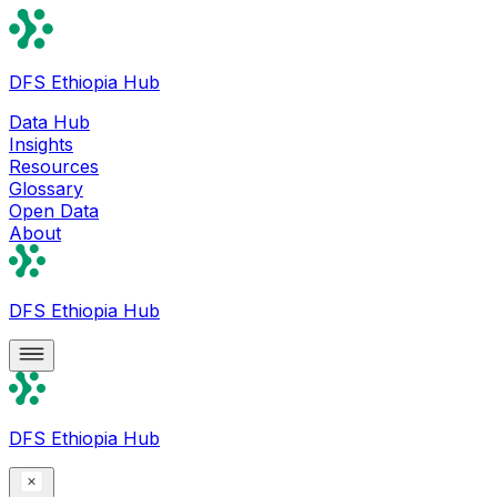
DFS Ethiopia Hub
Data Hub
Insights
Resources
Glossary
Open Data
About
DFS Ethiopia Hub
DFS Ethiopia Hub