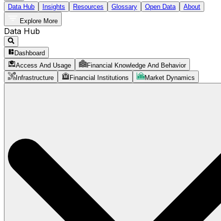
Data Hub
Insights
Resources
Glossary
Open Data
About
Explore More
Data Hub
Dashboard
Access And Usage
Financial Knowledge And Behavior
Infrastructure
Financial Institutions
Market Dynamics