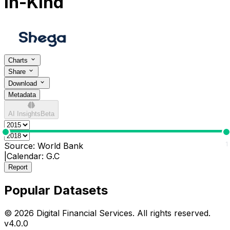
In-Kind
Charts
Share
Download
Metadata
AI Insights
Beta
0
1
Source:
World Bank
|
Calendar:
G.C
Report
Popular Datasets
© 2026 Digital Financial Services. All rights reserved.
v
4.0.0