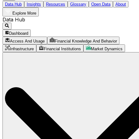
Data Hub
Insights
Resources
Glossary
Open Data
About
Explore More
Data Hub
Dashboard
Access And Usage
Financial Knowledge And Behavior
Infrastructure
Financial Institutions
Market Dynamics