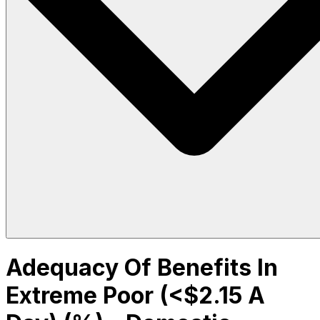
Adequacy Of Benefits In
Extreme Poor (<$2.15 A