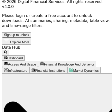
© 2026 Digital Financial Services. All rights reserved.
v
4.0.0
Please login or create a free account to unlock
downloads, AI summaries, sharing, metadata, table view,
and time-range filters.
Sign up to unlock
Explore More
Data Hub
Dashboard
Access And Usage
Financial Knowledge And Behavior
Infrastructure
Financial Institutions
Market Dynamics