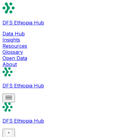
DFS Ethiopia Hub
Data Hub
Insights
Resources
Glossary
Open Data
About
DFS Ethiopia Hub
DFS Ethiopia Hub