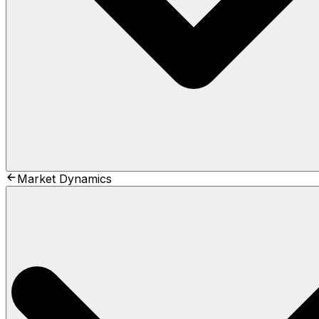
Market Dynamics