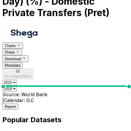
Day) (%) - Domestic
Private Transfers (Pret)
Charts
Share
Download
Metadata
AI Insights
Beta
0
1
Source:
World Bank
|
Calendar:
G.C
Report
Popular Datasets