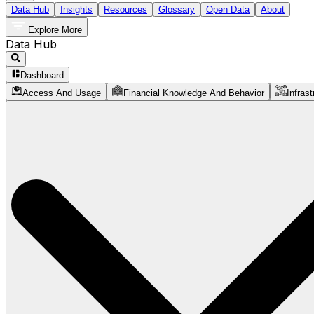
Data Hub
Insights
Resources
Glossary
Open Data
About
Explore More
Data Hub
Dashboard
Access And Usage
Financial Knowledge And Behavior
Infrast