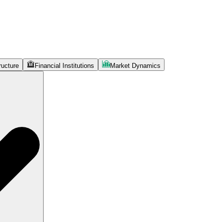
ructure
Financial Institutions
Market Dynamics