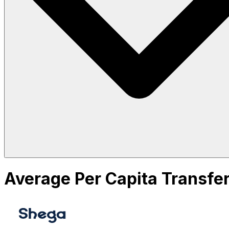
Average Per Capita Transfer 