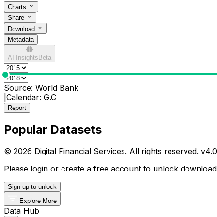
Charts
Share
Download
Metadata
AI Insights
Beta
0
Source:
World Bank
|
Calendar:
G.C
Report
Popular Datasets
© 2026 Digital Financial Services. All rights reserved. v
4.0
Please login or create a free account to unlock downloads
Sign up to unlock
Explore More
Data Hub