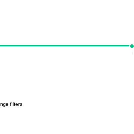
1
ge filters.