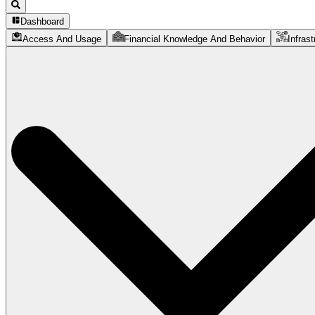
Dashboard
Access And Usage
Financial Knowledge And Behavior
Infrast