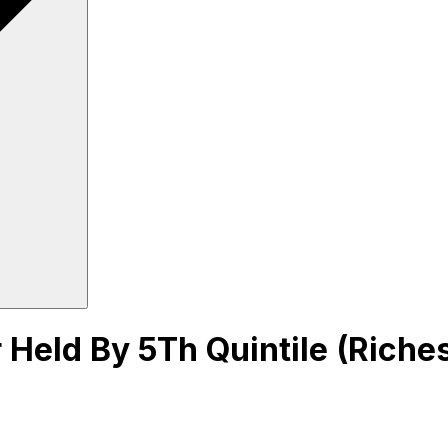
Held By 5Th Quintile (Richest