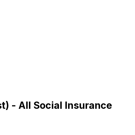
) - All Social Insurance