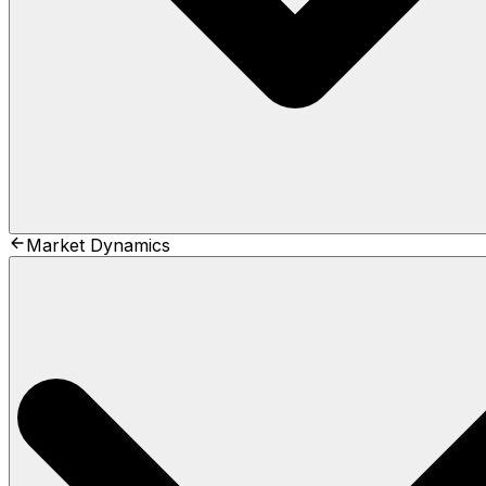
Market Dynamics