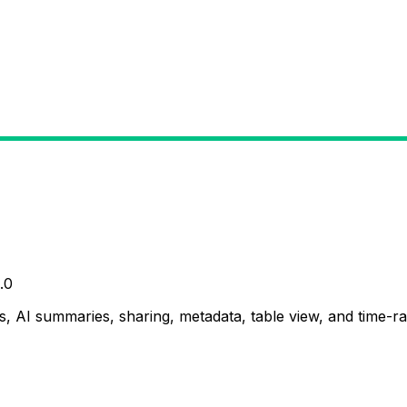
.0
, AI summaries, sharing, metadata, table view, and time-ran