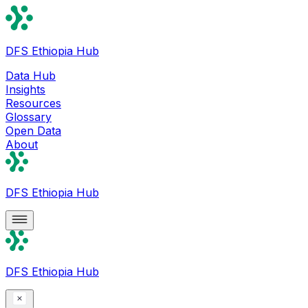
DFS Ethiopia Hub
Data Hub
Insights
Resources
Glossary
Open Data
About
DFS Ethiopia Hub
DFS Ethiopia Hub