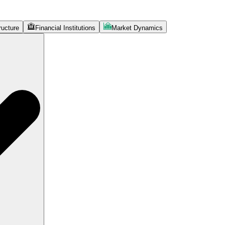
ructure
Financial Institutions
Market Dynamics