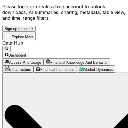
Please login or create a free account to unlock
downloads, AI summaries, sharing, metadata, table view,
and time-range filters.
Sign up to unlock
Explore More
Data Hub
Dashboard
Access And Usage
Financial Knowledge And Behavior
Infrastructure
Financial Institutions
Market Dynamics