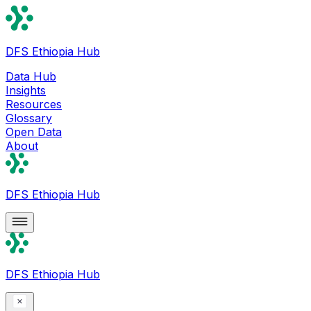
DFS Ethiopia Hub
Data Hub
Insights
Resources
Glossary
Open Data
About
DFS Ethiopia Hub
DFS Ethiopia Hub