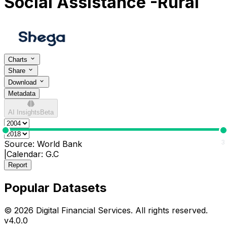
Social Assistance -Rural
Charts
Share
Download
Metadata
AI Insights
Beta
0
3
Source:
World Bank
|
Calendar:
G.C
Report
Popular Datasets
© 2026 Digital Financial Services. All rights reserved.
v
4.0.0