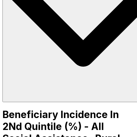
Beneficiary Incidence In
2Nd Quintile (%) - All