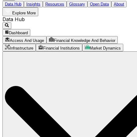
Data Hub
Insights
Resources
Glossary
Open Data
About
Explore More
Data Hub
Dashboard
Access And Usage
Financial Knowledge And Behavior
Infrastructure
Financial Institutions
Market Dynamics