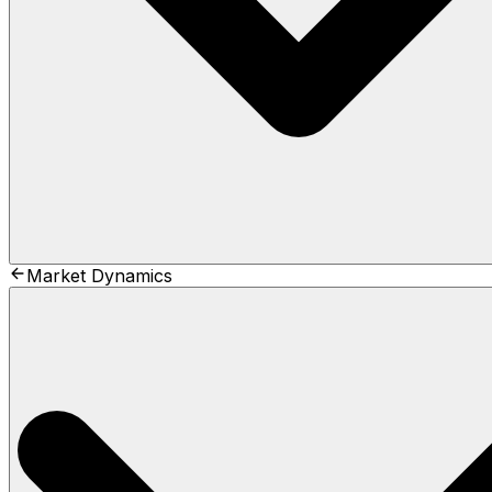
Market Dynamics