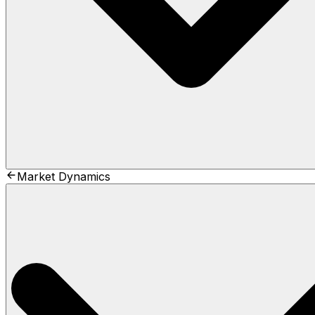
Market Dynamics