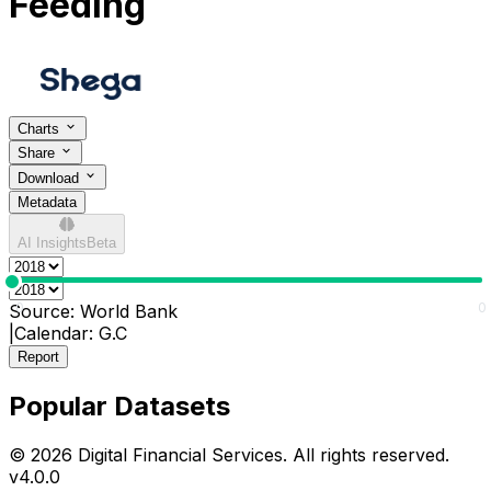
Feeding
Charts
Share
Download
Metadata
AI Insights
Beta
0
0
Source:
World Bank
|
Calendar:
G.C
Report
Popular Datasets
© 2026 Digital Financial Services. All rights reserved.
v
4.0.0