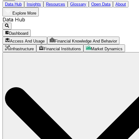
Data Hub
Insights
Resources
Glossary
Open Data
About
Explore More
Data Hub
Dashboard
Access And Usage
Financial Knowledge And Behavior
Infrastructure
Financial Institutions
Market Dynamics