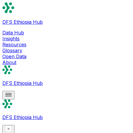
DFS Ethiopia Hub
Data Hub
Insights
Resources
Glossary
Open Data
About
DFS Ethiopia Hub
DFS Ethiopia Hub