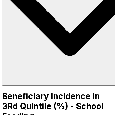
Beneficiary Incidence In
3Rd Quintile (%) - School