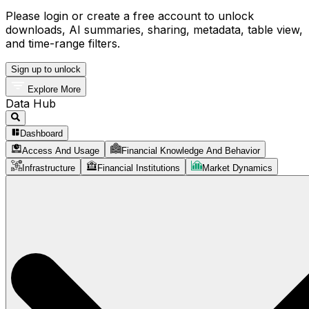
Please login or create a free account to unlock
downloads, AI summaries, sharing, metadata, table view,
and time-range filters.
Sign up to unlock
Explore More
Data Hub
Dashboard
Access And Usage
Financial Knowledge And Behavior
Infrastructure
Financial Institutions
Market Dynamics